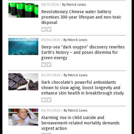
05/11/2026
/
By Patrick Lewis
Revolutionary Chinese water battery
promises 300-year lifespan and non-toxic
disposal
05/04/2026
/
By Patrick Lewis
Deep-sea “dark oxygen” discovery rewrites
Earth’s history – and poses dilemma for
green energy
04/29/2026
/
By Patrick Lewis
Dark chocolate’s powerful antioxidants
shown to slow aging, boost longevity and
enhance skin health in breakthrough study
04/04/2026
/
By Patrick Lewis
Alarming rise in child suicide and
bereavement-related mortality demands
urgent action