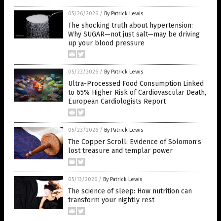
05/26/2026
/
By Patrick Lewis
The shocking truth about hypertension:
Why SUGAR—not just salt—may be driving
up your blood pressure
05/23/2026
/
By Patrick Lewis
Ultra-Processed Food Consumption Linked
to 65% Higher Risk of Cardiovascular Death,
European Cardiologists Report
05/23/2026
/
By Patrick Lewis
The Copper Scroll: Evidence of Solomon’s
lost treasure and templar power
05/13/2026
/
By Patrick Lewis
The science of sleep: How nutrition can
transform your nightly rest