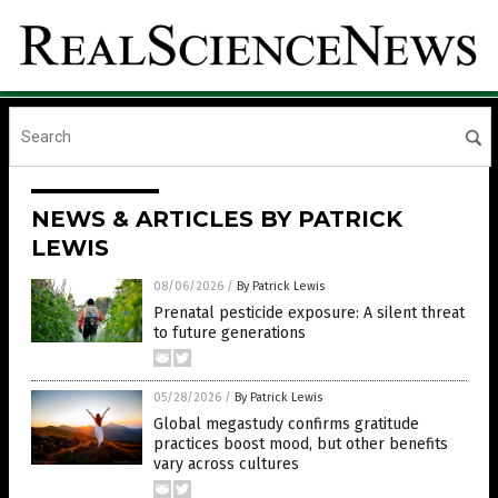
NEWS & ARTICLES BY PATRICK
LEWIS
08/06/2026
/
By Patrick Lewis
Prenatal pesticide exposure: A silent threat
to future generations
05/28/2026
/
By Patrick Lewis
Global megastudy confirms gratitude
practices boost mood, but other benefits
vary across cultures