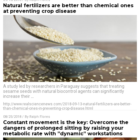
Natural fertilizers are better than chemical ones
at preventing crop disease
A study led by researchers in Paraguay suggests that treating
sesame seeds with natural biocontrol agents can significantly
increase their
…
http://www.realsciencenews.com/2018-09-13-natural-fertilizers-are-better-
than-chemical-ones-in-preventing-crop-disease.html
08/25/2018
/ By
Ralph Flores
Constant movement is the key: Overcome the
dangers of prolonged sitting by raising your
metabolic rate with ”dynamic” workstations