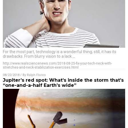
For the most part, technology is a wonderful thing; still, it has its
drawbacks. From blurry vision to a lack
…
http://www.realsciencenews.com/2018-08-25-fix-your-tech-neck-with-
stretches-and-neck-stabilization-exercises.html
08/22/2018
/ By
Ralph Flores
Jupiter’s red spot: What’s inside the storm that’s
“one-and-a-half Earth’s wide”