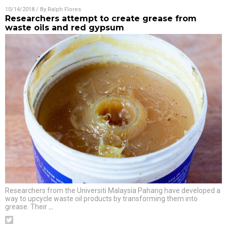
10/14/2018
/ By
Ralph Flores
Researchers attempt to create grease from
waste oils and red gypsum
Researchers from the Universiti Malaysia Pahang have developed a
way to upcycle waste oil products by transforming them into
grease. Their
…