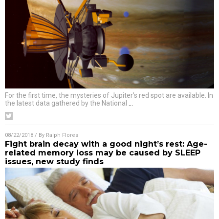
For the first time, the mysteries of Jupiter’s red spot are available. In
the latest data gathered by the National
…
08/22/2018
/ By
Ralph Flores
Fight brain decay with a good night’s rest: Age-
related memory loss may be caused by SLEEP
issues, new study finds