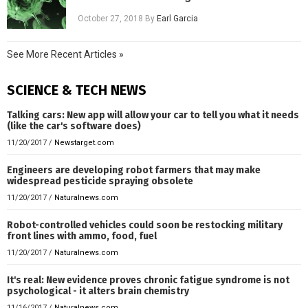
October 27, 2018
By
Earl Garcia
See More Recent Articles »
SCIENCE & TECH NEWS
Talking cars: New app will allow your car to tell you what it needs
(like the car's software does)
11/20/2017
/
Newstarget.com
Engineers are developing robot farmers that may make
widespread pesticide spraying obsolete
11/20/2017
/
Naturalnews.com
Robot-controlled vehicles could soon be restocking military
front lines with ammo, food, fuel
11/20/2017
/
Naturalnews.com
It's real: New evidence proves chronic fatigue syndrome is not
psychological - it alters brain chemistry
11/16/2017
/
Naturalnews.com