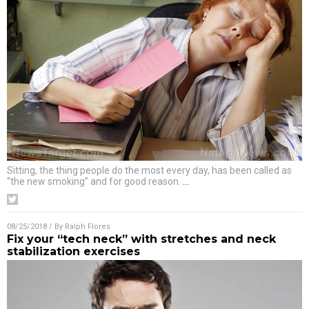
Sitting, the thing people do the most every day, has been called as
“the new smoking” and for good reason.
…
08/25/2018
/ By
Ralph Flores
Fix your “tech neck” with stretches and neck
stabilization exercises