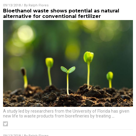
09/13/2018
/ By
Ralph Flores
Bioethanol waste shows potential as natural
alternative for conventional fertilizer
A study led by researchers from the University of Florida has given
new life to waste products from biorefineries by treating
…
09/13/2018
/ By
Ralph Flores