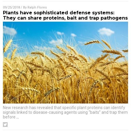
09/25/2018
/ By
Ralph Flores
Plants have sophisticated defense systems:
They can share proteins, bait and trap pathogens
New research has revealed that specific plant proteins can identify
signals linked to disease-causing agents using “baits” and trap them
before
…