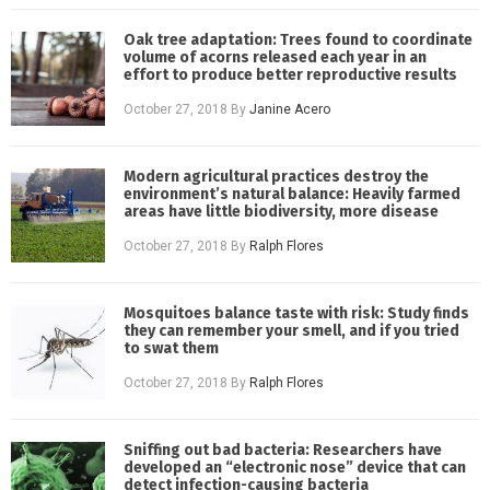
Oak tree adaptation: Trees found to coordinate
volume of acorns released each year in an
effort to produce better reproductive results
October 27, 2018
By
Janine Acero
Modern agricultural practices destroy the
environment’s natural balance: Heavily farmed
areas have little biodiversity, more disease
October 27, 2018
By
Ralph Flores
Mosquitoes balance taste with risk: Study finds
they can remember your smell, and if you tried
to swat them
October 27, 2018
By
Ralph Flores
Sniffing out bad bacteria: Researchers have
developed an “electronic nose” device that can
detect infection-causing bacteria