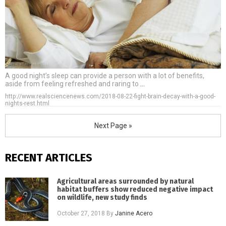
A good night’s sleep can provide a person with a lot of benefits,
aside from feeling refreshed and raring to
…
http://www.realsciencenews.com/2018-08-22-fight-brain-decay-with-a-good-
nights-rest.html
Next Page »
RECENT ARTICLES
Agricultural areas surrounded by natural
habitat buffers show reduced negative impact
on wildlife, new study finds
October 27, 2018
By
Janine Acero