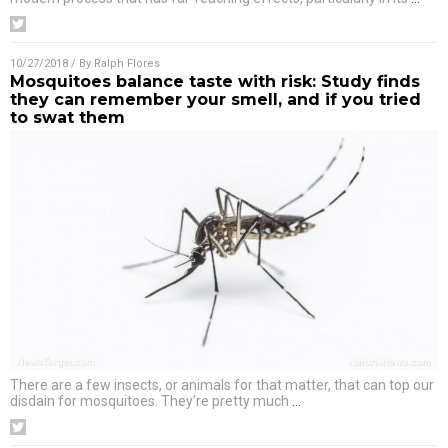
10/27/2018
/ By
Ralph Flores
Mosquitoes balance taste with risk: Study finds
they can remember your smell, and if you tried
to swat them
There are a few insects, or animals for that matter, that can top our
disdain for mosquitoes. They’re pretty much
…