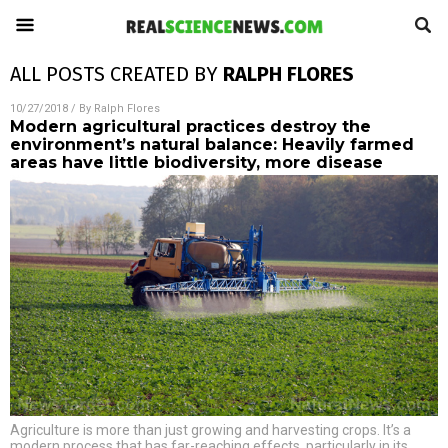
ALL POSTS CREATED BY
RALPH FLORES
10/27/2018
/ By
Ralph Flores
Modern agricultural practices destroy the
environment’s natural balance: Heavily farmed
areas have little biodiversity, more disease
Agriculture is more than just growing and harvesting crops. It’s a
modern process that has far-reaching effects, particularly in its
…