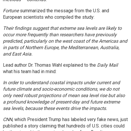
Fortune
summarized
the message from the U.S. and
European scientists who compiled the study:
Their findings suggest that extreme sea levels are likely to
occur more frequently than researchers have previously
predicted, particularly on the west coast of the Americas and
in parts of Northern Europe, the Mediterranean, Australia,
and East Asia.
Lead author Dr. Thomas Wahl
explained to the
Daily Mail
what his team had in mind:
In order to understand coastal impacts under current and
future climate and socio-economic conditions, we do not
only need robust projections of mean sea level rise but also
a profound knowledge of present-day and future extreme
sea levels, because these events drive the impacts.
CNN
, which President Trump has labeled very fake news, just
published a story
claiming that hundreds of U.S. cities could