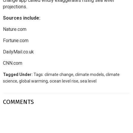
change app
called wildly exaggerates rising sea level
projections.
Sources include:
Nature.com
Fortune.com
DailyMail.co.uk
CNN.com
Tagged Under:
Tags:
climate change
,
climate models
,
climate
science
,
global warming
,
ocean level rise
,
sea level
COMMENTS