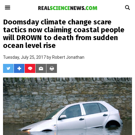
Doomsday climate change scare
tactics now claiming coastal people
will DROWN to death from sudden
ocean level rise
Tuesday, July 25, 2017 by
Robert Jonathan