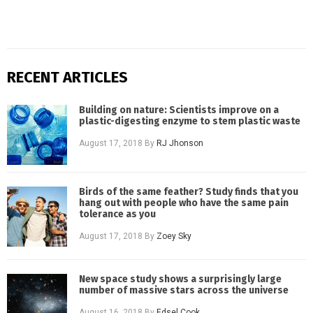
RECENT ARTICLES
Building on nature: Scientists improve on a
plastic-digesting enzyme to stem plastic waste
August 17, 2018
By
RJ Jhonson
Birds of the same feather? Study finds that you
hang out with people who have the same pain
tolerance as you
August 17, 2018
By
Zoey Sky
New space study shows a surprisingly large
number of massive stars across the universe
August 16, 2018
By
Edsel Cook