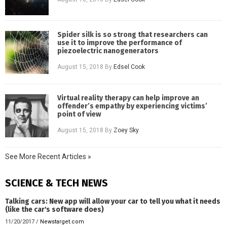
Spider silk is so strong that researchers can
use it to improve the performance of
piezoelectric nanogenerators
August 15, 2018
By
Edsel Cook
Virtual reality therapy can help improve an
offender’s empathy by experiencing victims’
point of view
August 15, 2018
By
Zoey Sky
See More Recent Articles »
SCIENCE & TECH NEWS
Talking cars: New app will allow your car to tell you what it needs
(like the car's software does)
11/20/2017
/
Newstarget.com