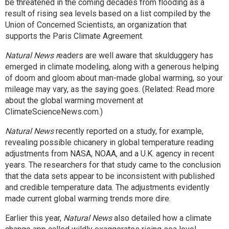
be threatened in the coming decades from flooding as a
result of rising sea levels based on a list compiled by the
Union of Concerned Scientists, an organization that
supports the Paris Climate Agreement.
Natural News r
eaders are well aware that skulduggery has
emerged in climate modeling, along with a generous helping
of doom and gloom about man-made global warming, so your
mileage may vary, as the saying goes. (Related: Read more
about the global warming movement at
ClimateScienceNews.com
.)
Natural News
recently reported
on a study, for example,
revealing possible chicanery in global temperature reading
adjustments from NASA, NOAA, and a U.K. agency in recent
years. The researchers for that study came to the conclusion
that the data sets appear to be inconsistent with published
and credible temperature data. The adjustments evidently
made current global warming trends more dire.
Earlier this year,
Natural News
also detailed how
a climate