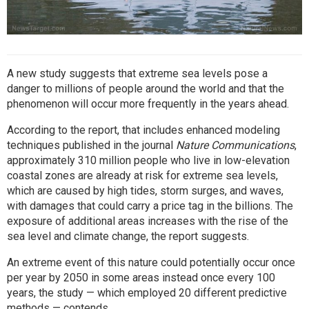
A new study suggests that extreme sea levels pose a
danger to millions of people around the world and that the
phenomenon will occur more frequently in the years ahead.
According to the report, that includes enhanced modeling
techniques
published in the journal
Nature Communications
,
approximately 310 million people who live in low-elevation
coastal zones are already at risk for extreme sea levels,
which are caused by high tides, storm surges, and waves,
with damages that could carry a price tag in the billions. The
exposure of additional areas increases with the rise of the
sea level and climate change, the report suggests.
An extreme event of this nature could potentially occur once
per year by 2050 in some areas instead once every 100
years, the study — which employed 20 different predictive
methods — contends.