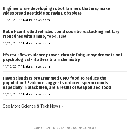
Engineers are developing robot farmers that may make
widespread pesticide spraying obsolete
11/20/2017
/
Naturalnews.com
Robot-controlled vehicles could soon be restocking military
front lines with ammo, food, fuel
11/20/2017
/
Naturalnews.com
It's real: New evidence proves chronic fatigue syndrome is not
psychological - it alters brain chemistry
11/16/2017
/
Naturalnews.com
Have scientists programmed GMO food to reduce the
population? Evidence suggests reduced sperm counts,
especially in black men, are a result of weaponized food
11/16/2017
/
Naturalnews.com
See More Science & Tech News »
COPYRIGHT © 2017 REAL SCIENCE NEWS