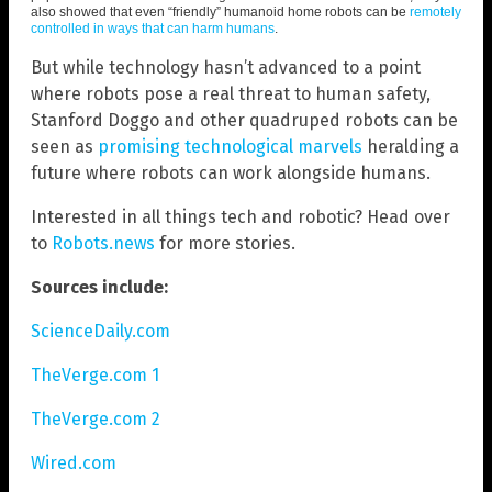
also showed that even “friendly” humanoid home robots can be
remotely
controlled in ways that can harm humans
.
But while technology hasn’t advanced to a point
where robots pose a real threat to human safety,
Stanford Doggo and other quadruped robots can be
seen as
promising technological marvels
heralding a
future where robots can work alongside humans.
Interested in all things tech and robotic? Head over
to
Robots.news
for more stories.
Sources include:
ScienceDaily.com
TheVerge.com 1
TheVerge.com 2
Wired.com