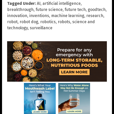
Tagged Under:
AI
,
artificial intelligence
,
breakthrough
,
future science
,
future tech
,
goodtech
,
innovation
,
inventions
,
machine learning
,
research
,
robot
,
robot dog
,
robotics
,
robots
,
science and
technology
,
surveillance