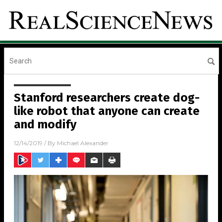
Stanford researchers create dog-
like robot that anyone can create
and modify
12/14/2019
/ By
Michael Alexander