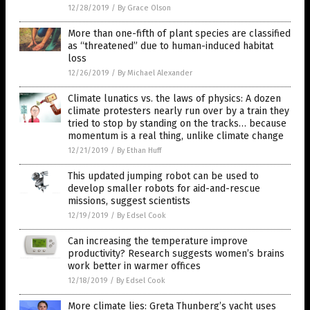
12/28/2019
/
By Grace Olson
More than one-fifth of plant species are classified
as “threatened” due to human-induced habitat
loss
12/26/2019
/
By Michael Alexander
Climate lunatics vs. the laws of physics: A dozen
climate protesters nearly run over by a train they
tried to stop by standing on the tracks… because
momentum is a real thing, unlike climate change
12/21/2019
/
By Ethan Huff
This updated jumping robot can be used to
develop smaller robots for aid-and-rescue
missions, suggest scientists
12/19/2019
/
By Edsel Cook
Can increasing the temperature improve
productivity? Research suggests women’s brains
work better in warmer offices
12/18/2019
/
By Edsel Cook
More climate lies: Greta Thunberg’s yacht uses