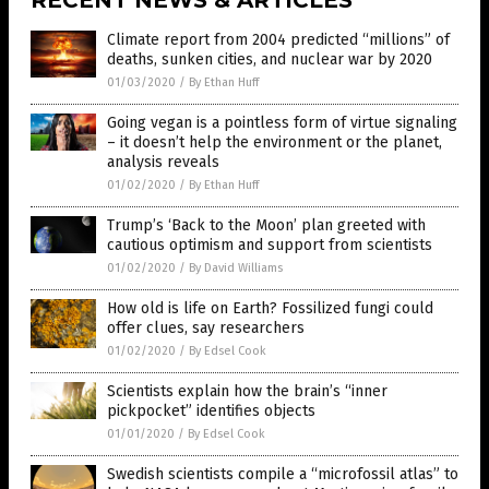
RECENT NEWS & ARTICLES
Climate report from 2004 predicted “millions” of
deaths, sunken cities, and nuclear war by 2020
01/03/2020
/
By Ethan Huff
Going vegan is a pointless form of virtue signaling
– it doesn’t help the environment or the planet,
analysis reveals
01/02/2020
/
By Ethan Huff
Trump’s ‘Back to the Moon’ plan greeted with
cautious optimism and support from scientists
01/02/2020
/
By David Williams
How old is life on Earth? Fossilized fungi could
offer clues, say researchers
01/02/2020
/
By Edsel Cook
Scientists explain how the brain’s “inner
pickpocket” identifies objects
01/01/2020
/
By Edsel Cook
Swedish scientists compile a “microfossil atlas” to