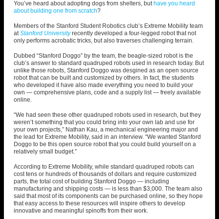
You’ve heard about adopting dogs from shelters, but
have you heard
about building one from scratch
?
Members of the Stanford Student Robotics club’s Extreme Mobility team
at
Stanford University
recently developed a four-legged robot that not
only performs acrobatic tricks, but also traverses challenging terrain.
Dubbed “Stanford Doggo” by the team, the beagle-sized robot is the
club’s answer to standard quadruped robots used in research today. But
unlike those robots, Stanford Doggo was desgined as an open source
robot that can be built and customized by others. In fact, the students
who developed it have also made everything you need to build your
own — comprehensive plans, code and a supply list — freely available
online.
“We had seen these other quadruped robots used in research, but they
weren’t something that you could bring into your own lab and use for
your own projects,” Nathan Kau, a mechanical engineering major and
the lead for Extreme Mobility, said in an interview. “
We wanted Stanford
Doggo to be this open source robot that you could build yourself on a
relatively small budget.”
According to Extreme Mobility, while standard quadruped robots can
cost tens or hundreds of thousands of dollars and require customized
parts, the total cost of building Stanford Doggo — including
manufacturing and shipping costs — is less than $3,000. The team also
said that most of its components can be purchased online, so they hope
that easy access to these resources will inspire others to develop
innovative and meaningful spinoffs from their work.