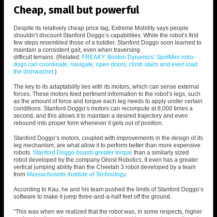
Cheap, small but powerful
Despite its relatively cheap price tag, Extreme Mobility says people
shouldn’t discount Stanford Doggo’s capabilities. While the robot’s first
few steps resembled those of a toddler, Stanford Doggo soon learned to
maintain a consistent gait, even when traversing
difficult terrains.
(Related:
FREAKY: Boston Dynamics’ SpotMini robo-
dogs can coordinate, navigate, open doors, climb stairs and even load
the dishwasher
.)
The key to its adaptability lies with its motors, which can sense external
forces. These motors feed pertinent information to the robot’s legs, such
as the amount of force and torque each leg needs to apply under certain
conditions.
Stanford Doggo’s motors can recompute at 8,000 times a
second, and this allows it to maintain a desired trajectory and even
rebound into proper form whenever it gets out of position.
Stanford Doggo’s motors, coupled with improvements in the design of its
leg mechanism, are what allow it to perform better than more expensive
robots.
Stanford Doggo boasts greater torque
than a similarly sized
robot developed by the company Ghost Robotics. It even has a greater
vertical jumping ability than the Cheetah 3 robot developed by a team
from
Massachusetts Institute of Technology
.
According to Kau, he and his team pushed the limits of Stanford Doggo’s
software to make it jump three-and-a-half feet off the ground.
“This was when we realized that the robot was, in some respects, higher