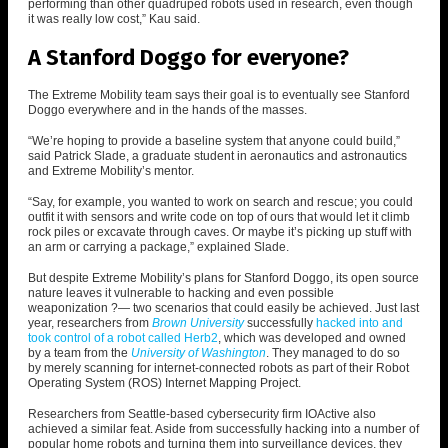
performing than other quadruped robots used in research, even though
it was really low cost,” Kau said.
A Stanford Doggo for everyone?
The Extreme Mobility team says their goal is to eventually see Stanford
Doggo everywhere and in the hands of the masses.
“We’re hoping to provide a baseline system that anyone could build,”
said Patrick Slade, a graduate student in aeronautics and astronautics
and Extreme Mobility’s mentor.
“Say, for example, you wanted to work on search and rescue; you could
outfit it with sensors and write code on top of ours that would let it climb
rock piles or excavate through caves. Or maybe it’s picking up stuff with
an arm or carrying a package,” explained Slade.
But despite Extreme Mobility’s plans for Stanford Doggo, its open source
nature leaves it vulnerable to hacking and even possible
weaponization ?— two scenarios that could easily be achieved. Just last
year, researchers from
Brown University
successfully
hacked into and
took control of a robot called Herb2
, which was developed and owned
by a team from the
University of Washington
.
They managed to do so
by
merely scanning for internet-connected robots as part of their Robot
Operating System (ROS) Internet Mapping Project.
Researchers from Seattle-based cybersecurity firm IOActive also
achieved a similar feat. A
side from successfully hacking into a number of
popular home robots and turning them into surveillance devices, they