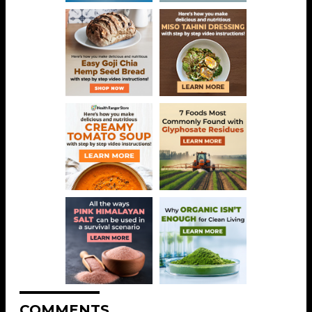
COMMENTS