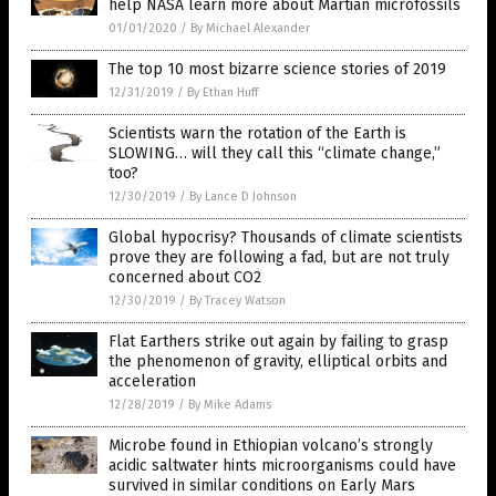
help NASA learn more about Martian microfossils
01/01/2020
/
By Michael Alexander
The top 10 most bizarre science stories of 2019
12/31/2019
/
By Ethan Huff
Scientists warn the rotation of the Earth is
SLOWING… will they call this “climate change,”
too?
12/30/2019
/
By Lance D Johnson
Global hypocrisy? Thousands of climate scientists
prove they are following a fad, but are not truly
concerned about CO2
12/30/2019
/
By Tracey Watson
Flat Earthers strike out again by failing to grasp
the phenomenon of gravity, elliptical orbits and
acceleration
12/28/2019
/
By Mike Adams
Microbe found in Ethiopian volcano’s strongly
acidic saltwater hints microorganisms could have
survived in similar conditions on Early Mars