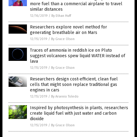
more fuel than a commercial airplane to travel
similar distances
12/16/2019
/
By Ethan Huff
Researchers explore novel method for
generating breathable air on Mars
12/15/2019
/
By Grace Olson
Traces of ammonia in reddish ice on Pluto
suggest volcanoes spew liquid WATER instead of
lava
12/15/2019
/
By Grace Olson
Researchers design cost-efficient, clean fuel
cells that might soon replace traditional gas
engines in cars
12/15/2019
/
By Arsenio Toledo
Inspired by photosynthesis in plants, researchers
create liquid fuel with just water and carbon
dioxide
12/15/2019
/
By Grace Olson