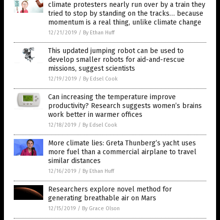
climate protesters nearly run over by a train they
tried to stop by standing on the tracks… because
momentum is a real thing, unlike climate change
12/21/2019
/
By Ethan Huff
This updated jumping robot can be used to
develop smaller robots for aid-and-rescue
missions, suggest scientists
12/19/2019
/
By Edsel Cook
Can increasing the temperature improve
productivity? Research suggests women’s brains
work better in warmer offices
12/18/2019
/
By Edsel Cook
More climate lies: Greta Thunberg’s yacht uses
more fuel than a commercial airplane to travel
similar distances
12/16/2019
/
By Ethan Huff
Researchers explore novel method for
generating breathable air on Mars
12/15/2019
/
By Grace Olson