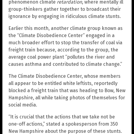
phenomenon climate
retardation
, where mentally ill
group-thinkers gather together to broadcast their
ignorance by engaging in ridiculous climate stunts.
Earlier this month, another climate group known as
the “Climate Disobedience Center” engaged in a
much broader effort to stop the transfer of coal via
freight train because, according to the group, the
average coal power plant “pollutes the river and
causes asthma and contributed to climate change.”
The Climate Disobedience Center, whose members
all appear to be entitled white leftists, reportedly
blocked a freight train that was heading to Bow, New
Hampshire, all while taking photos of themselves for
social media.
“It is crucial that the actions that we take not be
one-off actions,” stated a spokesperson from 350
New Hampshire about the purpose of these stunts.