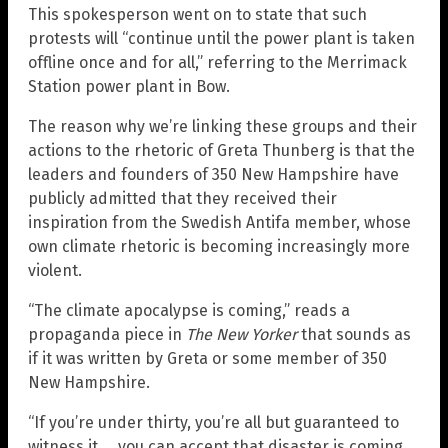
This spokesperson went on to state that such
protests will “continue until the power plant is taken
offline once and for all,” referring to the Merrimack
Station power plant in Bow.
The reason why we’re linking these groups and their
actions to the rhetoric of Greta Thunberg is that the
leaders and founders of 350 New Hampshire have
publicly admitted that they received their
inspiration from the Swedish Antifa member, whose
own climate rhetoric is becoming increasingly more
violent.
“The climate apocalypse is coming,” reads a
propaganda piece in
The New Yorker
that sounds as
if it was written by Greta or some member of 350
New Hampshire.
“If you’re under thirty, you’re all but guaranteed to
witness it … you can accept that disaster is coming,