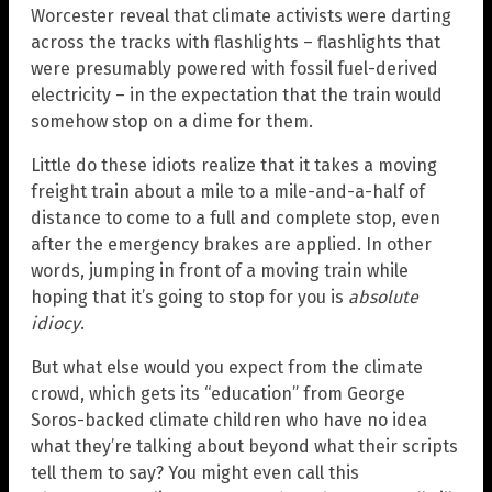
Worcester reveal that climate activists were darting
across the tracks with flashlights – flashlights that
were presumably powered with fossil fuel-derived
electricity – in the expectation that the train would
somehow stop on a dime for them.
Little do these idiots realize that it takes a moving
freight train about a mile to a mile-and-a-half of
distance to come to a full and complete stop, even
after the emergency brakes are applied. In other
words, jumping in front of a moving train while
hoping that it’s going to stop for you is
absolute
idiocy
.
But what else would you expect from the climate
crowd, which gets its “education” from George
Soros-backed climate children who have no idea
what they’re talking about beyond what their scripts
tell them to say? You might even call this