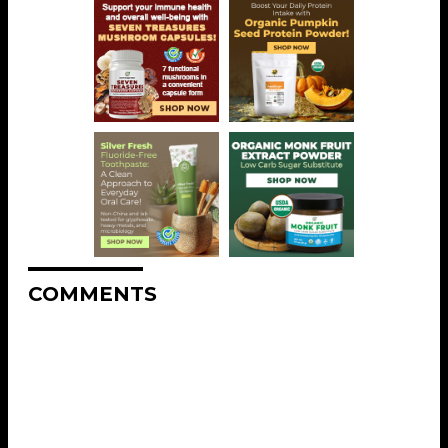
COMMENTS