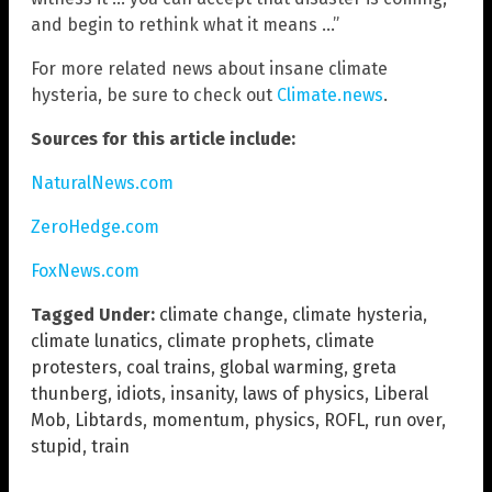
and begin to rethink what it means …”
For more related news about insane climate
hysteria, be sure to check out
Climate.news
.
Sources for this article include:
NaturalNews.com
ZeroHedge.com
FoxNews.com
Tagged Under:
climate change
,
climate hysteria
,
climate lunatics
,
climate prophets
,
climate
protesters
,
coal trains
,
global warming
,
greta
thunberg
,
idiots
,
insanity
,
laws of physics
,
Liberal
Mob
,
Libtards
,
momentum
,
physics
,
ROFL
,
run over
,
stupid
,
train