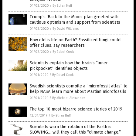
01/02/2020
/
By Ethan Huff
Trump’s ‘Back to the Moon’ plan greeted with
cautious optimism and support from scientists
01/02/2020
/
By David Williams
How old is life on Earth? Fossilized fungi could
offer clues, say researchers
01/02/2020
/
By Edsel Cook
Scientists explain how the brain’s “inner
pickpocket” identifies objects
01/01/2020
/
By Edsel Cook
Swedish scientists compile a “microfossil atlas” to
help NASA learn more about Martian microfossils
01/01/2020
/
By Michael Alexander
The top 10 most bizarre science stories of 2019
12/31/2019
/
By Ethan Huff
Scientists warn the rotation of the Earth is
SLOWING… will they call this “climate change,”