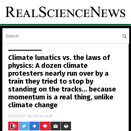
Climate lunatics vs. the laws of
physics: A dozen climate
protesters nearly run over by a
train they tried to stop by
standing on the tracks… because
momentum is a real thing, unlike
climate change
12/21/2019
/ By
Ethan Huff