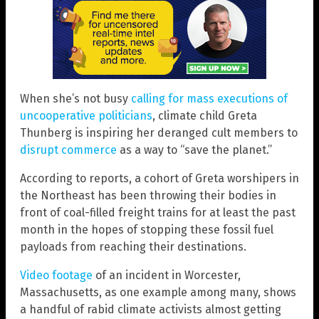
When she’s not busy
calling for mass executions of
uncooperative politicians
, climate child Greta
Thunberg is inspiring her deranged cult members to
disrupt commerce
as a way to “save the planet.”
According to reports, a cohort of Greta worshipers in
the Northeast has been throwing their bodies in
front of coal-filled freight trains for at least the past
month in the hopes of stopping these fossil fuel
payloads from reaching their destinations.
Video footage
of an incident in Worcester,
Massachusetts, as one example among many, shows
a handful of rabid climate activists almost getting