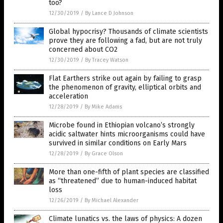
too?
12/30/2019
/
By Lance D Johnson
Global hypocrisy? Thousands of climate scientists
prove they are following a fad, but are not truly
concerned about CO2
12/30/2019
/
By Tracey Watson
Flat Earthers strike out again by failing to grasp
the phenomenon of gravity, elliptical orbits and
acceleration
12/28/2019
/
By Mike Adams
Microbe found in Ethiopian volcano’s strongly
acidic saltwater hints microorganisms could have
survived in similar conditions on Early Mars
12/28/2019
/
By Grace Olson
More than one-fifth of plant species are classified
as “threatened” due to human-induced habitat
loss
12/26/2019
/
By Michael Alexander
Climate lunatics vs. the laws of physics: A dozen