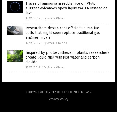
Traces of ammonia in reddish ice on Pluto
suggest volcanoes spew liquid WATER instead of
lava
12/15/2019
/
By Grace Olson
Researchers design cost-efficient, clean fuel
cells that might soon replace traditional gas
engines in cars
12/15/2019
/
By Arsenio Toledo
Inspired by photosynthesis in plants, researchers
create liquid fuel with just water and carbon
dioxide
12/15/2019
/
By Grace Olson
COPYRIGHT © 2017 REAL SCIENCE NEWS
Privacy Policy