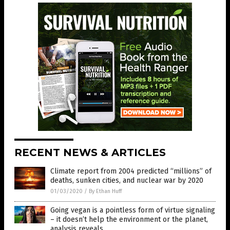
RECENT NEWS & ARTICLES
Climate report from 2004 predicted “millions” of
deaths, sunken cities, and nuclear war by 2020
01/03/2020
/
By Ethan Huff
Going vegan is a pointless form of virtue signaling
– it doesn’t help the environment or the planet,
analysis reveals