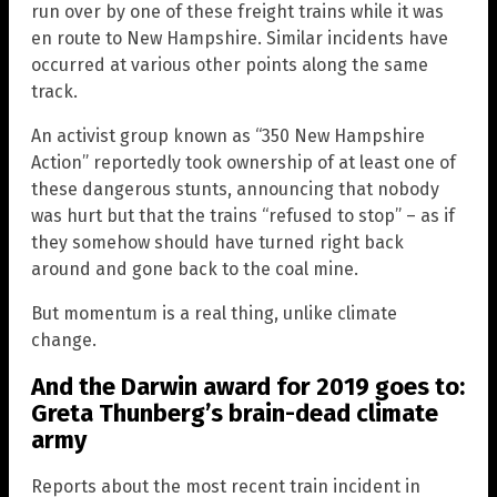
run over by one of these freight trains while it was
en route to New Hampshire. Similar incidents have
occurred at various other points along the same
track.
An activist group known as “350 New Hampshire
Action” reportedly took ownership of at least one of
these dangerous stunts, announcing that nobody
was hurt but that the trains “refused to stop” – as if
they somehow should have turned right back
around and gone back to the coal mine.
But momentum is a real thing, unlike climate
change.
And the Darwin award for 2019 goes to:
Greta Thunberg’s brain-dead climate
army
Reports about the most recent train incident in