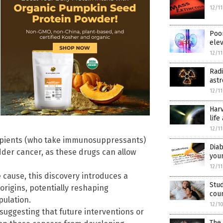
12/1
Poo
elev
12/1
Radi
ast
12/1
Harv
life
12/1
cipients (who take immunosuppressants)
Diab
dder cancer, as these drugs can allow
youn
12/1
cause, this discovery introduces a
Stud
origins, potentially reshaping
cou
pulation.
12/1
suggesting that future interventions or
The 