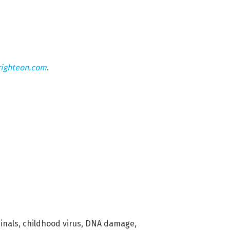
righteon.com
.
inals
,
childhood virus
,
DNA damage
,