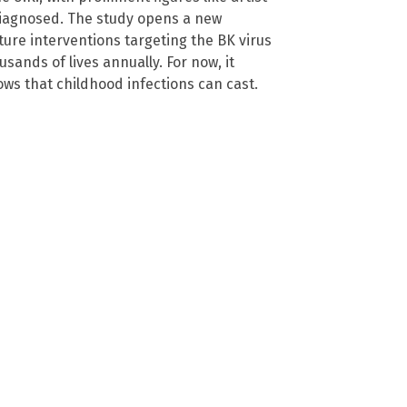
diagnosed. The study opens a new
uture interventions targeting the BK virus
sands of lives annually. For now, it
ws that childhood infections can cast.