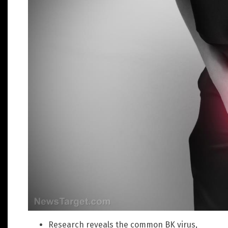
Research reveals the common BK virus,