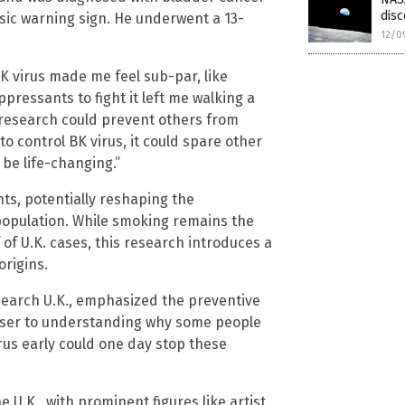
dis
assic warning sign. He underwent a 13-
12/0
BK virus made me feel sub-par, like
ressants to fight it left me walking a
 research could prevent others from
to control BK virus, it could spare other
be life-changing.”
ts, potentially reshaping the
population. While smoking remains the
of U.K. cases, this research introduces a
origins.
esearch U.K., emphasized the preventive
closer to understanding why some people
us early could one day stop these
U.K., with prominent figures like artist