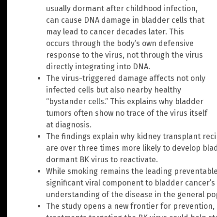
usually dormant after childhood infection,
can cause DNA damage in bladder cells that
may lead to cancer decades later. This
occurs through the body’s own defensive
response to the virus, not through the virus
directly integrating into DNA.
The virus-triggered damage affects not only
infected cells but also nearby healthy
“bystander cells.” This explains why bladder
tumors often show no trace of the virus itself
at diagnosis.
The findings explain why kidney transplant re
are over three times more likely to develop bla
dormant BK virus to reactivate.
While smoking remains the leading preventable 
significant viral component to bladder cancer’s 
understanding of the disease in the general po
The study opens a new frontier for prevention, 