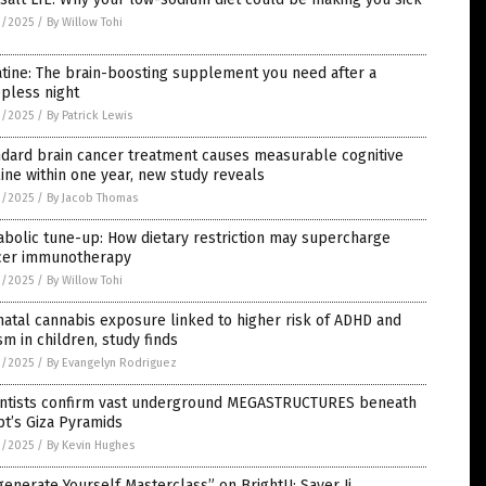
0/2025
/
By Willow Tohi
tine: The brain-boosting supplement you need after a
pless night
0/2025
/
By Patrick Lewis
ndard brain cancer treatment causes measurable cognitive
ine within one year, new study reveals
0/2025
/
By Jacob Thomas
bolic tune-up: How dietary restriction may supercharge
cer immunotherapy
0/2025
/
By Willow Tohi
atal cannabis exposure linked to higher risk of ADHD and
sm in children, study finds
0/2025
/
By Evangelyn Rodriguez
entists confirm vast underground MEGASTRUCTURES beneath
t’s Giza Pyramids
0/2025
/
By Kevin Hughes
enerate Yourself Masterclass” on BrightU: Sayer Ji