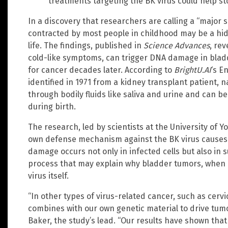
treatments targeting the BK virus could help s
In a discovery that researchers are calling a “major s
contracted by most people in childhood may be a hid
life. The findings, published in
Science Advances
, rev
cold-like symptoms, can trigger DNA damage in bladde
for cancer decades later. According to
BrightU.AI
‘s E
identified in 1971 from a kidney transplant patient, na
through bodily fluids like saliva and urine and can b
during birth.
The research, led by scientists at the University of Yo
own defense mechanism against the BK virus causes g
damage occurs not only in infected cells but also in s
process that may explain why bladder tumors, when 
virus itself.
“In other types of virus-related cancer, such as cerv
combines with our own genetic material to drive tum
Baker, the study’s lead. “Our results have shown that 