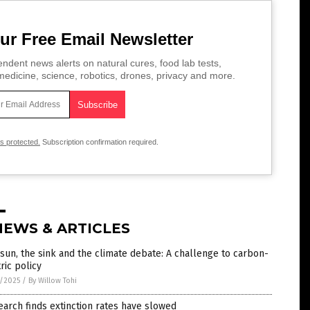
ur Free Email Newsletter
ndent news alerts on natural cures, food lab tests,
edicine, science, robotics, drones, privacy and more.
is protected.
Subscription confirmation required.
NEWS & ARTICLES
sun, the sink and the climate debate: A challenge to carbon-
ric policy
1/2025
/
By Willow Tohi
arch finds extinction rates have slowed