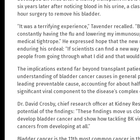
six years later after noticing blood in his urine, a cl
hour surgery to remove his bladder.
“It was a terrifying experience,” Tavender recalled. “
constantly having the flu and lowering my immunosupp
medical tightrope.” He expressed hope that the new
enduring his ordeal: “If scientists can find a new way 
people from going through what I did and that would 
The implications extend far beyond transplant patien
understanding of bladder cancer causes in general 
leading preventable cause, accounting for about half 
significant viral component to the disease’s complex 
Dr. David Crosby, chief research officer at Kidney R
potential of the findings: “These findings move us 
develop bladder cancer and show how tackling BK vir
cancers from developing at all.”
Bladder cancer is the 11th most common cancer in the 