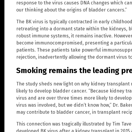
response to the virus causes DNA changes which can le
our thinking about the origins of bladder cancers.”
The BK virus is typically contracted in early childho
retreating into a dormant state within the kidneys, b
robust immune systems, it remains inactive. However,
become immunocompromised, presenting a particular
patients. These patients take powerful immunosupp
rejection, inadvertently allowing the dormant virus 
Smoking remains the leading pr
The study sheds new light on why kidney transplant 
likely to develop bladder cancer. “Because kidney tr
virus and are over three times more likely to devel
virus was involved, but we didn’t know how,” Dr. Bak
may contribute to bladder cancer, in transplant reci
This connection was tragically illustrated by Tim Ta
developed BK virus after a kidney transplant in 201