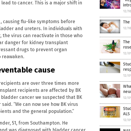
ad to cancer. This is a major shift in
intr
12/1
od, causing flu-like symptoms before
The 
ladder and ureters. In individuals with
12/1
 the virus can reactivate in those who
The 
 danger for kidney transplant
rose
ressant drugs to prevent organ
12/0
to reawaken.
Stu
eventable cause
resp
12/0
recipients are over three times more
Wha
ansplant recipients are affected by BK
neu
op bladder cancer we suspected that BK
12/0
er said. “We can now see how BK virus
Stud
pients and the general population.”
ALS
12/0
vender, 51, from Southampton. He
5 and was diagnosed with bladder cancer
NASA