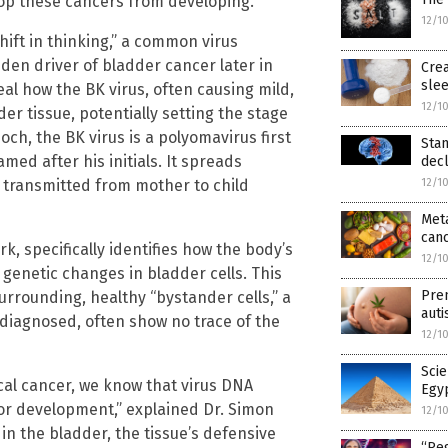
top these cancers from developing.
12/1
hift in thinking,” a common virus
den driver of bladder cancer later in
Crea
slee
eal how the BK virus, often causing mild,
12/1
r tissue, potentially setting the stage
noch, the BK virus is a polyomavirus first
Sta
med after his initials. It spreads
decl
e transmitted from mother to child
12/1
Meta
can
rk, specifically identifies how the body’s
12/1
enetic changes in bladder cells. This
Pren
urrounding, healthy “bystander cells,” a
auti
diagnosed, often show no trace of the
12/1
Sci
ical cancer, we know that virus DNA
Egyp
or development,” explained Dr. Simon
12/1
in the bladder, the tissue’s defensive
“Reg