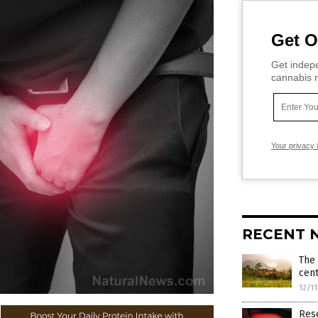
Get O
Get indepe
cannabis m
Your privacy 
RECENT 
The 
cent
12/1
Rese