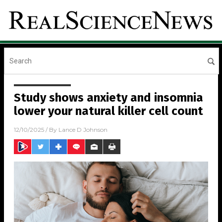
Study shows anxiety and insomnia
lower your natural killer cell count
12/10/2025
/ By
Lance D Johnson