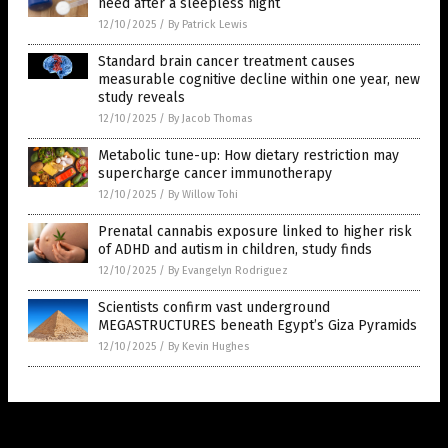
need after a sleepless night
12/10/2025
/
By Patrick Lewis
Standard brain cancer treatment causes
measurable cognitive decline within one year, new
study reveals
12/10/2025
/
By Jacob Thomas
Metabolic tune-up: How dietary restriction may
supercharge cancer immunotherapy
12/10/2025
/
By Willow Tohi
Prenatal cannabis exposure linked to higher risk
of ADHD and autism in children, study finds
12/10/2025
/
By Evangelyn Rodriguez
Scientists confirm vast underground
MEGASTRUCTURES beneath Egypt’s Giza Pyramids
12/10/2025
/
By Kevin Hughes
Get Our Free Email Newsletter