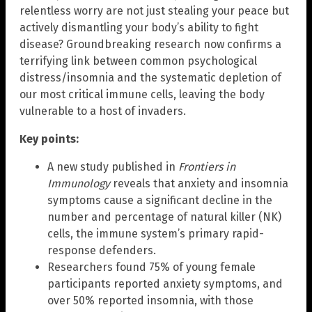
relentless worry are not just stealing your peace but
actively dismantling your body’s ability to fight
disease? Groundbreaking research now confirms a
terrifying link between common psychological
distress/insomnia and the systematic depletion of
our most critical immune cells, leaving the body
vulnerable to a host of invaders.
Key points:
A new study published in
Frontiers in
Immunology
reveals that anxiety and insomnia
symptoms cause a significant decline in the
number and percentage of natural killer (NK)
cells, the immune system’s primary rapid-
response defenders.
Researchers found 75% of young female
participants reported anxiety symptoms, and
over 50% reported insomnia, with those