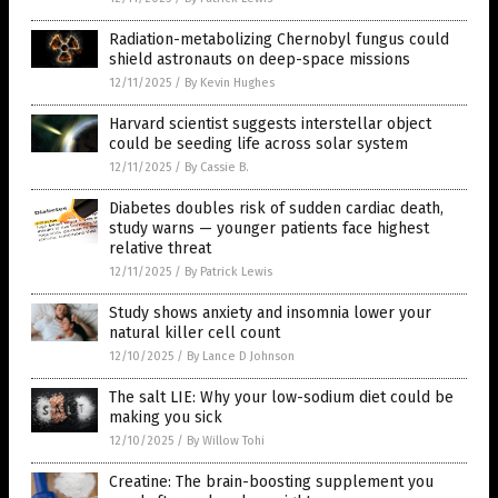
Radiation-metabolizing Chernobyl fungus could
shield astronauts on deep-space missions
12/11/2025
/
By Kevin Hughes
Harvard scientist suggests interstellar object
could be seeding life across solar system
12/11/2025
/
By Cassie B.
Diabetes doubles risk of sudden cardiac death,
study warns — younger patients face highest
relative threat
12/11/2025
/
By Patrick Lewis
Study shows anxiety and insomnia lower your
natural killer cell count
12/10/2025
/
By Lance D Johnson
The salt LIE: Why your low-sodium diet could be
making you sick
12/10/2025
/
By Willow Tohi
Creatine: The brain-boosting supplement you