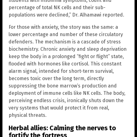
students with insomnia symptoms, count and
percentage of total NK cells and their sub-
populations were declined,” Dr. Alhamawi reported.
For those with anxiety, the story was the same: a
lower percentage and number of these circulatory
defenders. The mechanism is a cascade of stress
biochemistry. Chronic anxiety and sleep deprivation
keep the body in a prolonged “fight or flight” state,
flooded with hormones like cortisol. This constant
alarm signal, intended for short-term survival,
becomes toxic over the long term, directly
suppressing the bone marrow’s production and
deployment of immune cells like NK cells. The body,
perceiving endless crisis, ironically shuts down the
very systems that would protect it from real,
physical threats.
Herbal allies: Calming the nerves to
fortify the fortress