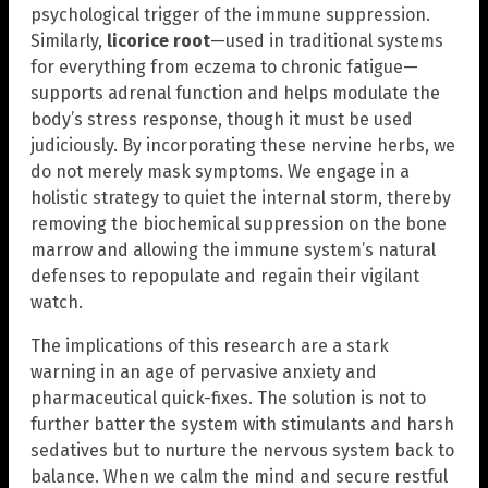
psychological trigger of the immune suppression.
Similarly,
licorice root
—used in traditional systems
for everything from eczema to chronic fatigue—
supports adrenal function and helps modulate the
body’s stress response, though it must be used
judiciously. By incorporating these nervine herbs, we
do not merely mask symptoms. We engage in a
holistic strategy to quiet the internal storm, thereby
removing the biochemical suppression on the bone
marrow and allowing the immune system’s natural
defenses to repopulate and regain their vigilant
watch.
The implications of this research are a stark
warning in an age of pervasive anxiety and
pharmaceutical quick-fixes. The solution is not to
further batter the system with stimulants and harsh
sedatives but to nurture the nervous system back to
balance. When we calm the mind and secure restful