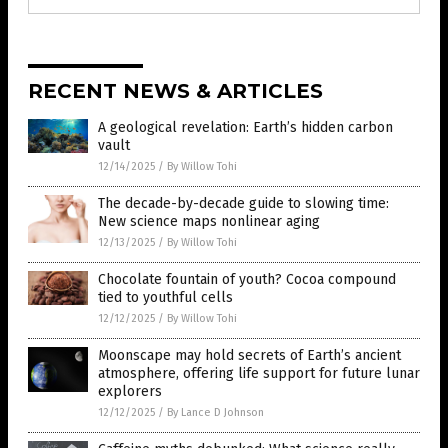
RECENT NEWS & ARTICLES
A geological revelation: Earth’s hidden carbon
vault
12/14/2025
/
By Willow Tohi
The decade-by-decade guide to slowing time:
New science maps nonlinear aging
12/13/2025
/
By Willow Tohi
Chocolate fountain of youth? Cocoa compound
tied to youthful cells
12/12/2025
/
By Willow Tohi
Moonscape may hold secrets of Earth’s ancient
atmosphere, offering life support for future lunar
explorers
12/12/2025
/
By Lance D Johnson