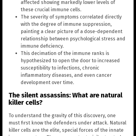
affected showing markedly lower levels of
these crucial immune cells.
The severity of symptoms correlated directly
with the degree of immune suppression,
painting a clear picture of a dose-dependent
relationship between psychological stress and
immune deficiency.
This decimation of the immune ranks is
hypothesized to open the door to increased
susceptibility to infections, chronic
inflammatory diseases, and even cancer
development over time.
The silent assassins: What are natural
killer cells?
To understand the gravity of this discovery, one
must first know the defenders under attack. Natural
killer cells are the elite, special forces of the innate