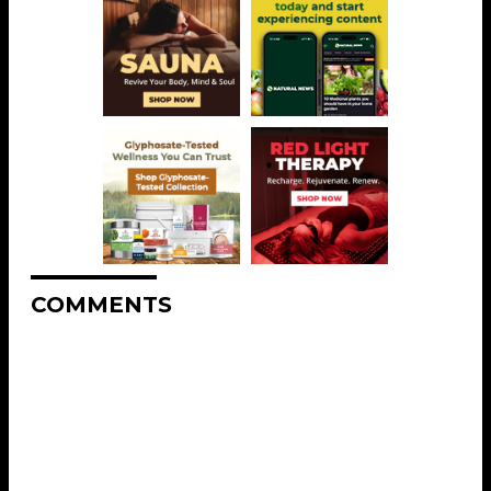
COMMENTS