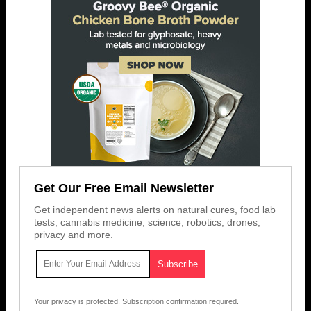
Get Our Free Email Newsletter
Get independent news alerts on natural cures, food lab
tests, cannabis medicine, science, robotics, drones,
privacy and more.
Your privacy is protected.
Subscription confirmation required.