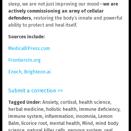
sleep, we are not just improving our mood—
we are
actively commissioning an army of cellular
defenders
, restoring the body’s innate and powerful
ability to protect and heal itself.
Sources include:
MedicalXPress.com
FrontiersIn.org
Enoch, Brighteon.ai
Submit a correction >>
Tagged Under:
Anxiety
,
cortisol
,
health science
,
herbal medicine
,
holistic health
,
immune deficiency
,
immune system
,
inflammation
,
insomnia
,
Lemon
Balm
,
licorice root
,
mental health
,
Mind
,
mind body
science
,
natural killer cells
,
nervous system
,
real