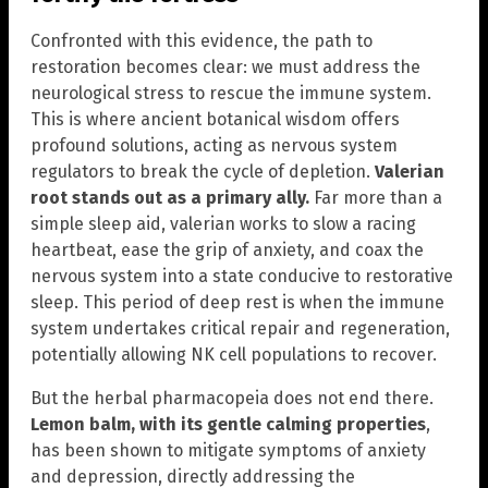
Confronted with this evidence, the path to
restoration becomes clear: we must address the
neurological stress to rescue the immune system.
This is where ancient botanical wisdom offers
profound solutions, acting as nervous system
regulators to break the cycle of depletion.
Valerian
root stands out as a primary ally.
Far more than a
simple sleep aid, valerian works to slow a racing
heartbeat, ease the grip of anxiety, and coax the
nervous system into a state conducive to restorative
sleep. This period of deep rest is when the immune
system undertakes critical repair and regeneration,
potentially allowing NK cell populations to recover.
But the herbal pharmacopeia does not end there.
Lemon balm, with its gentle calming properties
,
has been shown to mitigate symptoms of anxiety
and depression, directly addressing the