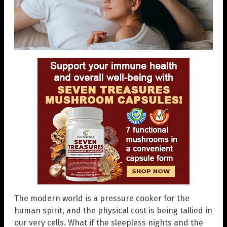
The modern world is a pressure cooker for the
human spirit, and the physical cost is being tallied in
our very cells. What if the sleepless nights and the