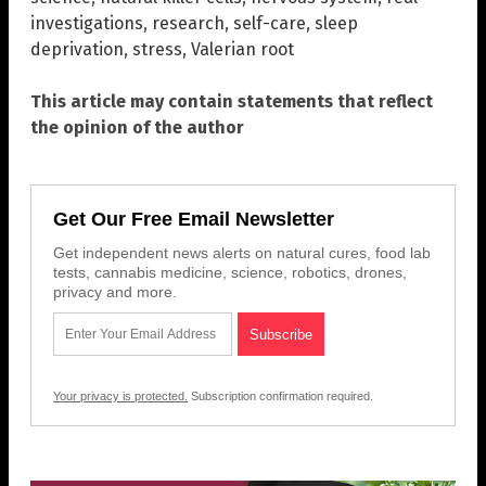
investigations
,
research
,
self-care
,
sleep
deprivation
,
stress
,
Valerian root
This article may contain statements that reflect
the opinion of the author
Get Our Free Email Newsletter
Get independent news alerts on natural cures, food lab
tests, cannabis medicine, science, robotics, drones,
privacy and more.
Your privacy is protected.
Subscription confirmation required.