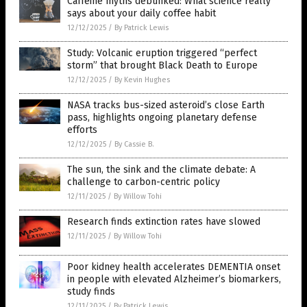
Caffeine myths debunked: What science really
says about your daily coffee habit
12/12/2025
/
By Patrick Lewis
Study: Volcanic eruption triggered “perfect
storm” that brought Black Death to Europe
12/12/2025
/
By Kevin Hughes
NASA tracks bus-sized asteroid’s close Earth
pass, highlights ongoing planetary defense
efforts
12/12/2025
/
By Cassie B.
The sun, the sink and the climate debate: A
challenge to carbon-centric policy
12/11/2025
/
By Willow Tohi
Research finds extinction rates have slowed
12/11/2025
/
By Willow Tohi
Poor kidney health accelerates DEMENTIA onset
in people with elevated Alzheimer’s biomarkers,
study finds
12/11/2025
/
By Patrick Lewis