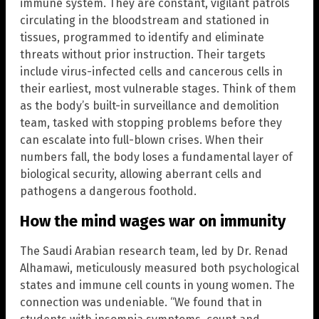
immune system. They are constant, vigilant patrols
circulating in the bloodstream and stationed in
tissues, programmed to identify and eliminate
threats without prior instruction. Their targets
include virus-infected cells and cancerous cells in
their earliest, most vulnerable stages. Think of them
as the body’s built-in surveillance and demolition
team, tasked with stopping problems before they
can escalate into full-blown crises. When their
numbers fall, the body loses a fundamental layer of
biological security, allowing aberrant cells and
pathogens a dangerous foothold.
How the mind wages war on immunity
The Saudi Arabian research team, led by Dr. Renad
Alhamawi, meticulously measured both psychological
states and immune cell counts in young women. The
connection was undeniable. “We found that in