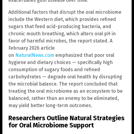
exacerbates gum disease over time.
Additional factors that disrupt the oral microbiome
include the Western diet, which provides refined
sugars that feed acid-producing bacteria, and
chronic mouth breathing, which alters oral pH in
favor of harmful microbes, the report stated. A
February 2026 article
on
NaturalNews.com
emphasized that poor oral
hygiene and dietary choices — specifically high
consumption of sugary foods and refined
carbohydrates — degrade oral health by disrupting
the microbial balance. The report concluded that
treating the oral microbiome as an ecosystem to be
balanced, rather than an enemy to be eliminated,
may yield better long-term outcomes.
Researchers Outline Natural Strategies
for Oral Microbiome Support