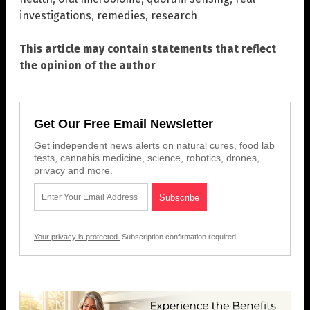
investigations
,
remedies
,
research
This article may contain statements that reflect
the opinion of the author
Get Our Free Email Newsletter
Get independent news alerts on natural cures, food lab
tests, cannabis medicine, science, robotics, drones,
privacy and more.
Your privacy is protected.
Subscription confirmation required.