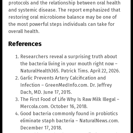
protocols and the relationship between oral health
and systemic disease. The report emphasized that
restoring oral microbiome balance may be one of
the most powerful steps individuals can take for
overall health.
References
Researchers reveal a surprising truth about
the bacteria living in your mouth right now –
NaturalHealth365. Patrick Tims. April 22, 2026.
Garlic Prevents Artery Calcification and
Infection – GreenMedInfo.com. Dr. Jeffrey
Dach, MD. June 17, 2015.
The First Food of Life Why Is Raw Milk Illegal –
Mercola.com. October 16, 2018.
Good bacteria commonly found in probiotics
eliminate staph bacteria – NaturalNews.com.
December 17, 2018.