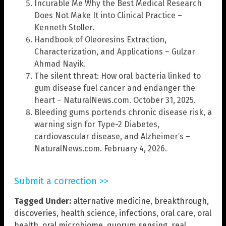
Incurable Me Why the Best Medical Research
Does Not Make It into Clinical Practice –
Kenneth Stoller.
Handbook of Oleoresins Extraction,
Characterization, and Applications – Gulzar
Ahmad Nayik.
The silent threat: How oral bacteria linked to
gum disease fuel cancer and endanger the
heart – NaturalNews.com. October 31, 2025.
Bleeding gums portends chronic disease risk, a
warning sign for Type-2 Diabetes,
cardiovascular disease, and Alzheimer’s –
NaturalNews.com. February 4, 2026.
Submit a correction >>
Tagged Under:
alternative medicine
,
breakthrough
,
discoveries
,
health science
,
infections
,
oral care
,
oral
health
,
oral microbiome
,
quorum sensing
,
real