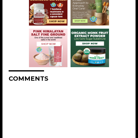
COMMENTS