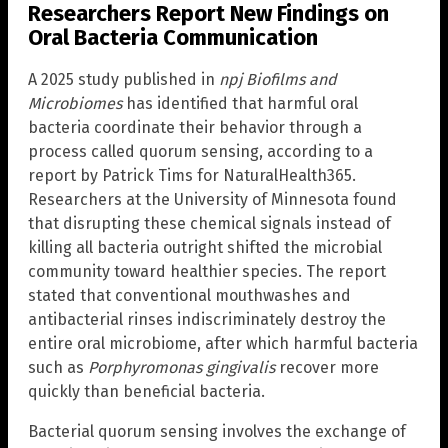
Researchers Report New Findings on
Oral Bacteria Communication
A 2025 study published in
npj Biofilms and
Microbiomes
has identified that harmful oral
bacteria coordinate their behavior through a
process called quorum sensing, according to a
report by Patrick Tims for NaturalHealth365.
Researchers at the University of Minnesota found
that disrupting these chemical signals instead of
killing all bacteria outright shifted the microbial
community toward healthier species. The report
stated that conventional mouthwashes and
antibacterial rinses indiscriminately destroy the
entire oral microbiome, after which harmful bacteria
such as
Porphyromonas gingivalis
recover more
quickly than beneficial bacteria.
Bacterial quorum sensing involves the exchange of