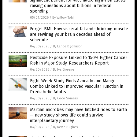
significant benefit for vaccinated high-risk adults,
raising questions about billions in federal
spending
05/01/2026
/
By Willow Tohi
Forget BMI: How visceral fat and shrinking muscle
are rewiring your brain decades ahead of
schedule
04/30/2026
/
By Lance D Johnson
Pesticide Exposure Linked to 150% Higher Cancer
Risk in Major Study, Researchers Report
04/30/2026
/
By Iva Greene
Eight-Week Study Finds Avocado and Mango
Combo Linked to Improved Vascular Function in
Prediabetic Adults
04/30/2026
/
By Coco Somers
Martian microbes may have hitched rides to Earth
— new study shows life could survive
interplanetary journey
04/30/2026
/
By Kevin Hughes