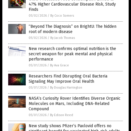
47% Higher Cardiovascular Disease Risk, Study
Finds
05/02/2026
/
By Coco Somers
“Beyond The Diagnosis” on BrightU: The hidden
root of modern disease
05/02/2026
/
By Jacob Thomas
New research confirms optimal nutrition is the
secret weapon for peak mental and physical
performance
05/01/2026
/
By Ava Grace
Researchers Find Disrupting Oral Bacteria
Signaling May Improve Oral Health
05/01/2026
/
By Douglas Harrington
NASA’s Curiosity Rover Identifies Diverse Organic
Molecules on Mars, Including DNA-Related
Compound
05/01/2026
/
By Edison Reed
New study shows Pfizer’s Paxlovid offers no