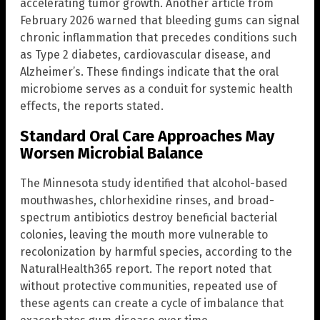
accelerating tumor growth. Another article from
February 2026 warned that bleeding gums can signal
chronic inflammation that precedes conditions such
as Type 2 diabetes, cardiovascular disease, and
Alzheimer’s. These findings indicate that the oral
microbiome serves as a conduit for systemic health
effects, the reports stated.
Standard Oral Care Approaches May
Worsen Microbial Balance
The Minnesota study identified that alcohol-based
mouthwashes, chlorhexidine rinses, and broad-
spectrum antibiotics destroy beneficial bacterial
colonies, leaving the mouth more vulnerable to
recolonization by harmful species, according to the
NaturalHealth365 report. The report noted that
without protective communities, repeated use of
these agents can create a cycle of imbalance that