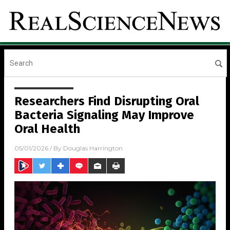
Researchers Find Disrupting Oral
Bacteria Signaling May Improve
Oral Health
05/01/2026
/ By
Douglas Harrington