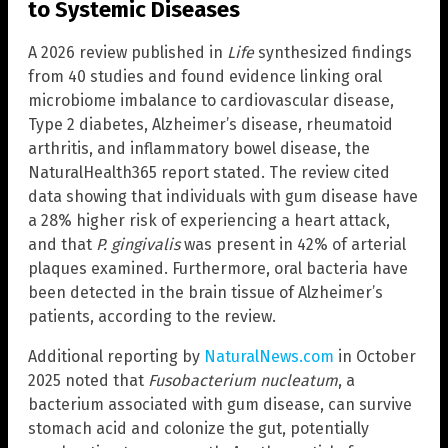
to Systemic Diseases
A 2026 review published in
Life
synthesized findings
from 40 studies and found evidence linking oral
microbiome imbalance to cardiovascular disease,
Type 2 diabetes, Alzheimer’s disease, rheumatoid
arthritis, and inflammatory bowel disease, the
NaturalHealth365 report stated. The review cited
data showing that individuals with gum disease have
a 28% higher risk of experiencing a heart attack,
and that
P. gingivalis
was present in 42% of arterial
plaques examined. Furthermore, oral bacteria have
been detected in the brain tissue of Alzheimer’s
patients, according to the review.
Additional reporting by
NaturalNews.com
in October
2025 noted that
Fusobacterium nucleatum
, a
bacterium associated with gum disease, can survive
stomach acid and colonize the gut, potentially