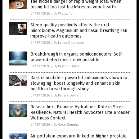
The hidden danger of rapid weight loss: When
losing fat too fast backfires on your health
04/30/2026
/
By Willow Tohi
Sleep quality positively affects the oral
microbiome: Magnesium and nasal breathing can
improve health outcomes
04/29/2026
/
By Lance D Johnson
Breakthrough in organic semiconductors: Self-
powered electronics now possible
04/29/2026
/
By Kevin Hughes
Dark chocolate’s powerful antioxidants shown to
slow aging, boost longevity and enhance skin
health in breakthrough study
04/29/2026
/
By Patrick Lewis
Researchers Examine Hydration’s Role in Stress
Resilience, Natural Health Advocates Cite Broader
Wellness Context
04/29/2026
/
By Coco Somers
Air pollution exposure linked to higher prostate