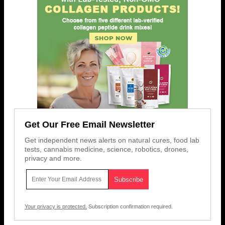
Get Our Free Email Newsletter
Get independent news alerts on natural cures, food lab
tests, cannabis medicine, science, robotics, drones,
privacy and more.
Your privacy is protected.
Subscription confirmation required.