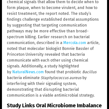
chemical signals that allow them to decide when to
form plaque, when to become virulent, and how to
resist treatment, the report noted. The study’s
findings challenge established dental assumptions
by suggesting that targeting communication
pathways may be more effective than broad-
spectrum killing. Earlier research on bacterial
communication, described in a
Mercola.com
article,
noted that molecular biologist Bonnie Bassler of
Princeton University revealed that bacteria
communicate with each other using chemical
signals. Additionally, a study highlighted
by
NaturalNews.com
found that probiotic
Bacillus
bacteria eliminate
Staphylococcus aureus
by
interfering with their signaling system,
demonstrating that disrupting bacterial
communication is a viable antimicrobial strategy.
Study Links Oral Microbiome Imbalance