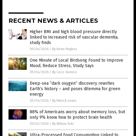
RECENT NEWS & ARTICLES
Higher BMI and high blood pressure directly
linked to increased risk of vascular dementia,
study finds
05/04/2026
/
By Kevin Hughes
One Minute of Local Birdsong Found to Improve
Mood, Reduce Stress, Study Says
05/04/2026
/
By Coco Somers
Deep-sea “dark oxygen” discovery rewrites
Earth’s history – and poses dilemma for green
energy
05/04/2026
/
By Patrick Lewis
88% of Americans worry about memory loss, but
only 9% know how to protect brain health
05/02/2026
/
By Willow Tohi
Ultra-Processed Food Consumption Linked to