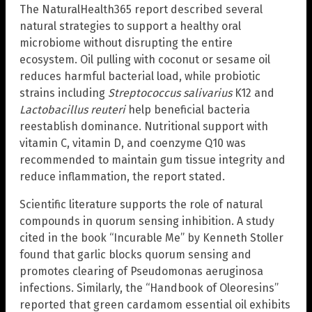
The NaturalHealth365 report described several
natural strategies to support a healthy oral
microbiome without disrupting the entire
ecosystem. Oil pulling with coconut or sesame oil
reduces harmful bacterial load, while probiotic
strains including
Streptococcus salivarius
K12 and
Lactobacillus reuteri
help beneficial bacteria
reestablish dominance. Nutritional support with
vitamin C, vitamin D, and coenzyme Q10 was
recommended to maintain gum tissue integrity and
reduce inflammation, the report stated.
Scientific literature supports the role of natural
compounds in quorum sensing inhibition. A study
cited in the book “Incurable Me” by Kenneth Stoller
found that garlic blocks quorum sensing and
promotes clearing of Pseudomonas aeruginosa
infections. Similarly, the “Handbook of Oleoresins”
reported that green cardamom essential oil exhibits