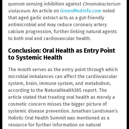
quorum sensing inhibition against
Chromobacterium
violaceum
. An article on
GreenMedInfo.com
noted
that aged garlic extract acts as a gut-friendly
antimicrobial and may reduce coronary artery
calcium progression, further linking natural agents
to both oral and cardiovascular health.
Conclusion: Oral Health as Entry Point
to Systemic Health
The mouth serves as the entry point through which
microbial imbalances can affect the cardiovascular
system, brain, immune system, and metabolism,
according to the NaturalHealth365 report. The
article stated that treating oral health as merely a
cosmetic concern misses the bigger picture of
systemic disease prevention. Jonathan Landsman’s
Holistic Oral Health Summit was mentioned as a
resource for further information on natural