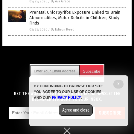
05/25/2026
/
By Ava Grace
Prenatal Chlorpyrifos Exposure Linked to Brain
Abnormalities, Motor Deficits in Children, Study
Finds
05/25/2026
/
By Edison Reed
Get Our Free Email Newsletter
X
BY CONTINUING TO BROWSE OUR SITE
Get independent news alerts on natural cures, food lab tests,
YOU AGREE TO OUR USE OF COOKIES
cannabis medicine, science, robotics, drones, privacy and
GET THE WORLD'S BEST INDEPENDENT MEDIA NEWSLETTER
PRIVACY POLICY
AND OUR
.
more.
DELIVERED STRAIGHT TO YOUR INBOX.
Subscription confirmation required.
We respect your privacy
and do not share
emails with anyone. You can easily unsubscribe at any time.
Agree and close
SUBSCRIBE
COPYRIGHT © 2017 REAL SCIENCE NEWS
Privacy Policy