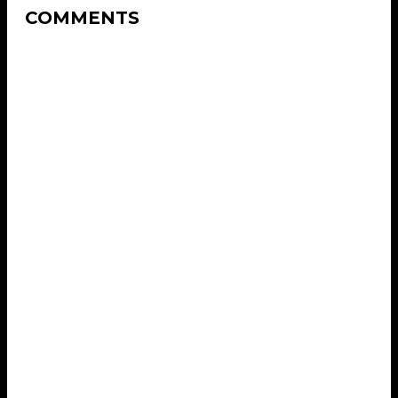
COMMENTS