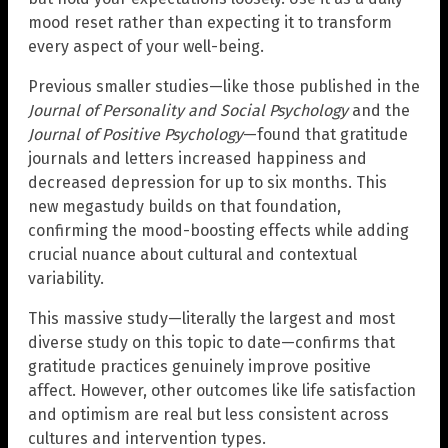
mood reset rather than expecting it to transform
every aspect of your well-being.
Previous smaller studies—like those published in the
Journal of Personality and Social Psychology
and the
Journal of Positive Psychology
—found that gratitude
journals and letters increased happiness and
decreased depression for up to six months. This
new megastudy builds on that foundation,
confirming the mood-boosting effects while adding
crucial nuance about cultural and contextual
variability.
This massive study—literally the largest and most
diverse study on this topic to date—confirms that
gratitude practices genuinely improve positive
affect. However, other outcomes like life satisfaction
and optimism are real but less consistent across
cultures and intervention types.