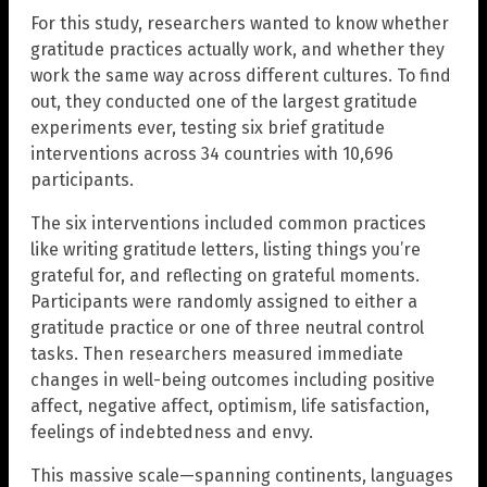
For this study, researchers wanted to know whether
gratitude practices actually work, and whether they
work the same way across different cultures. To find
out, they conducted one of the largest gratitude
experiments ever, testing six brief gratitude
interventions across 34 countries with 10,696
participants.
The six interventions included common practices
like writing gratitude letters, listing things you’re
grateful for, and reflecting on grateful moments.
Participants were randomly assigned to either a
gratitude practice or one of three neutral control
tasks. Then researchers measured immediate
changes in well-being outcomes including positive
affect, negative affect, optimism, life satisfaction,
feelings of indebtedness and envy.
This massive scale—spanning continents, languages