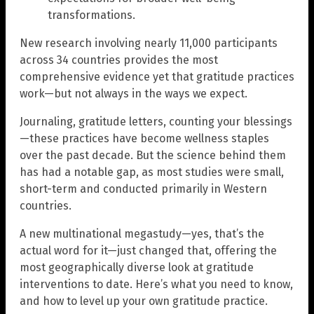
transformations.
New research involving nearly 11,000 participants
across 34 countries provides the most
comprehensive evidence yet that gratitude practices
work—but not always in the ways we expect.
Journaling, gratitude letters, counting your blessings
—these practices have become wellness staples
over the past decade. But the science behind them
has had a notable gap, as most studies were small,
short-term and conducted primarily in Western
countries.
A new multinational megastudy—yes, that’s the
actual word for it—just changed that, offering the
most geographically diverse look at gratitude
interventions to date. Here’s what you need to know,
and how to level up your own gratitude practice.