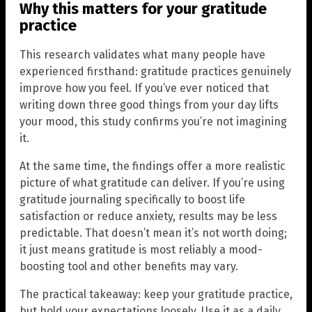
Why this matters for your gratitude
practice
This research validates what many people have
experienced firsthand: gratitude practices genuinely
improve how you feel. If you’ve ever noticed that
writing down three good things from your day lifts
your mood, this study confirms you’re not imagining
it.
At the same time, the findings offer a more realistic
picture of what gratitude can deliver. If you’re using
gratitude journaling specifically to boost life
satisfaction or reduce anxiety, results may be less
predictable. That doesn’t mean it’s not worth doing;
it just means gratitude is most reliably a mood-
boosting tool and other benefits may vary.
The practical takeaway: keep your gratitude practice,
but hold your expectations loosely. Use it as a daily