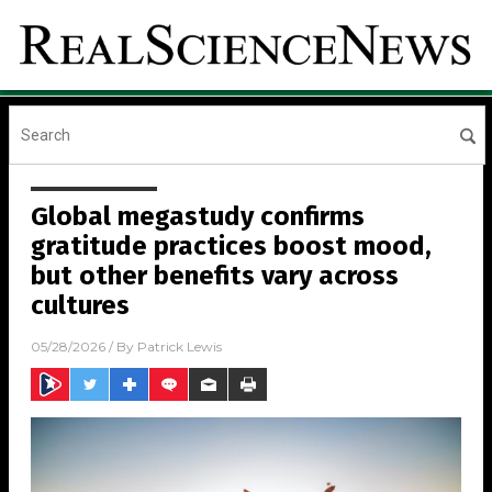
Global megastudy confirms
gratitude practices boost mood,
but other benefits vary across
cultures
05/28/2026
/ By
Patrick Lewis