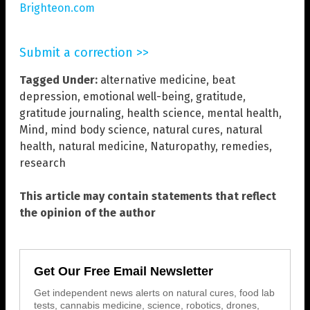
Brighteon.com
Submit a correction >>
Tagged Under:
alternative medicine
,
beat
depression
,
emotional well-being
,
gratitude
,
gratitude journaling
,
health science
,
mental health
,
Mind
,
mind body science
,
natural cures
,
natural
health
,
natural medicine
,
Naturopathy
,
remedies
,
research
This article may contain statements that reflect
the opinion of the author
Get Our Free Email Newsletter
Get independent news alerts on natural cures, food lab
tests, cannabis medicine, science, robotics, drones,