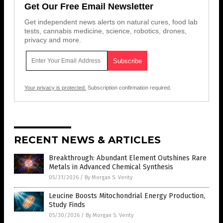
Get Our Free Email Newsletter
Get independent news alerts on natural cures, food lab
tests, cannabis medicine, science, robotics, drones,
privacy and more.
Your privacy is protected.
Subscription confirmation required.
RECENT NEWS & ARTICLES
Breakthrough: Abundant Element Outshines Rare
Metals in Advanced Chemical Synthesis
05/31/2026
/
By Morgan S. Verity
Leucine Boosts Mitochondrial Energy Production,
Study Finds
05/30/2026
/
By Morgan S. Verity