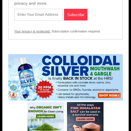
privacy and more.
Your privacy is protected.
Subscription confirmation required.