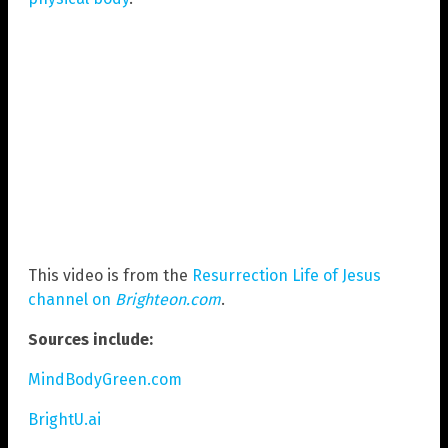
This video is from the
Resurrection Life of Jesus
channel on
Brighteon.com
.
Sources include:
MindBodyGreen.com
BrightU.ai