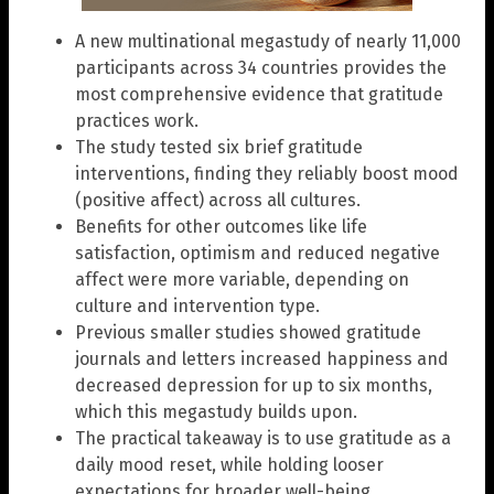
A new multinational megastudy of nearly 11,000
participants across 34 countries provides the
most comprehensive evidence that gratitude
practices work.
The study tested six brief gratitude
interventions, finding they reliably boost mood
(positive affect) across all cultures.
Benefits for other outcomes like life
satisfaction, optimism and reduced negative
affect were more variable, depending on
culture and intervention type.
Previous smaller studies showed gratitude
journals and letters increased happiness and
decreased depression for up to six months,
which this megastudy builds upon.
The practical takeaway is to use gratitude as a
daily mood reset, while holding looser
expectations for broader well-being