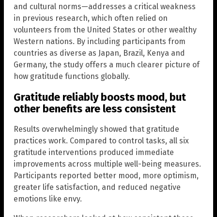
and cultural norms—addresses a critical weakness
in previous research, which often relied on
volunteers from the United States or other wealthy
Western nations. By including participants from
countries as diverse as Japan, Brazil, Kenya and
Germany, the study offers a much clearer picture of
how gratitude functions globally.
Gratitude reliably boosts mood, but
other benefits are less consistent
Results overwhelmingly showed that gratitude
practices work. Compared to control tasks, all six
gratitude interventions produced immediate
improvements across multiple well-being measures.
Participants reported better mood, more optimism,
greater life satisfaction, and reduced negative
emotions like envy.