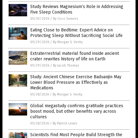
Study Reviews Magnesium’s Role in Addressing
Five Sleep Conditions
05/30/2026
/
By Coco Somers
Eating Close to Bedtime: Expert Advice on
Protecting Sleep Without Sacrificing Social Life
05/29/2026
/
By Morgan S. Verity
Extraterrestrial material found inside ancient
crater rewrites history of life on Earth
05/29/2026
/
By Jacob Thomas
Study: Ancient Chinese Exercise Baduanjin May
Lower Blood Pressure as Effectively as
Medications
05/28/2026
/
By Morgan S. Verity
Global megastudy confirms gratitude practices
boost mood, but other benefits vary across
cultures
05/28/2026
/
By Patrick Lewis
Scientists Find Most People Build Strength the