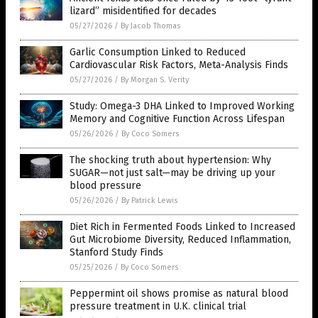
lizard” misidentified for decades
05/27/2026
/
By Jacob Thomas
Garlic Consumption Linked to Reduced
Cardiovascular Risk Factors, Meta-Analysis Finds
05/27/2026
/
By Morgan S. Verity
Study: Omega-3 DHA Linked to Improved Working
Memory and Cognitive Function Across Lifespan
05/26/2026
/
By Coco Somers
The shocking truth about hypertension: Why
SUGAR—not just salt—may be driving up your
blood pressure
05/26/2026
/
By Patrick Lewis
Diet Rich in Fermented Foods Linked to Increased
Gut Microbiome Diversity, Reduced Inflammation,
Stanford Study Finds
05/25/2026
/
By Coco Somers
Peppermint oil shows promise as natural blood
pressure treatment in U.K. clinical trial