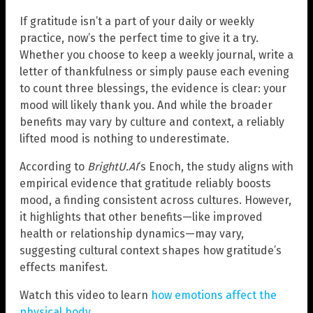
If gratitude isn’t a part of your daily or weekly
practice, now’s the perfect time to give it a try.
Whether you choose to keep a weekly journal, write a
letter of thankfulness or simply pause each evening
to count three blessings, the evidence is clear: your
mood will likely thank you. And while the broader
benefits may vary by culture and context, a reliably
lifted mood is nothing to underestimate.
According to
BrightU.AI
‘s Enoch, the study aligns with
empirical evidence that gratitude reliably boosts
mood, a finding consistent across cultures. However,
it highlights that other benefits—like improved
health or relationship dynamics—may vary,
suggesting cultural context shapes how gratitude’s
effects manifest.
Watch this video to learn
how emotions affect the
physical body
.