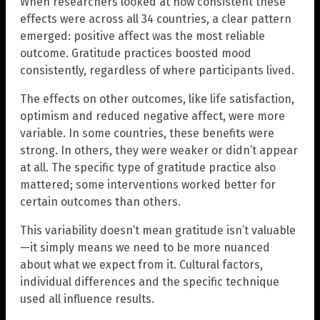
When researchers looked at how consistent these
effects were across all 34 countries, a clear pattern
emerged: positive affect was the most reliable
outcome. Gratitude practices boosted mood
consistently, regardless of where participants lived.
The effects on other outcomes, like life satisfaction,
optimism and reduced negative affect, were more
variable. In some countries, these benefits were
strong. In others, they were weaker or didn’t appear
at all. The specific type of gratitude practice also
mattered; some interventions worked better for
certain outcomes than others.
This variability doesn’t mean gratitude isn’t valuable
—it simply means we need to be more nuanced
about what we expect from it. Cultural factors,
individual differences and the specific technique
used all influence results.