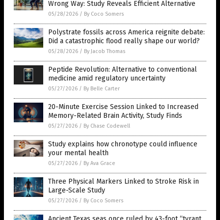
Wrong Way: Study Reveals Efficient Alternative
05/28/2026
/
By Coco Somers
Polystrate fossils across America reignite debate:
Did a catastrophic flood really shape our world?
05/28/2026
/
By Jacob Thomas
Peptide Revolution: Alternative to conventional
medicine amid regulatory uncertainty
05/27/2026
/
By Belle Carter
20-Minute Exercise Session Linked to Increased
Memory-Related Brain Activity, Study Finds
05/27/2026
/
By Chase Codewell
Study explains how chronotype could influence
your mental health
05/27/2026
/
By Ava Grace
Three Physical Markers Linked to Stroke Risk in
Large-Scale Study
05/27/2026
/
By Coco Somers
Ancient Texas seas once ruled by 43-foot “tyrant