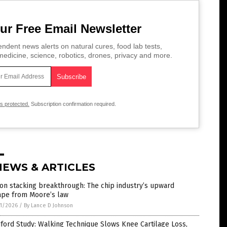
ur Free Email Newsletter
ndent news alerts on natural cures, food lab tests,
edicine, science, robotics, drones, privacy and more.
is protected.
Subscription confirmation required.
NEWS & ARTICLES
con stacking breakthrough: The chip industry’s upward
ape from Moore’s law
1/2026
/
By Lance D Johnson
ford Study: Walking Technique Slows Knee Cartilage Loss,