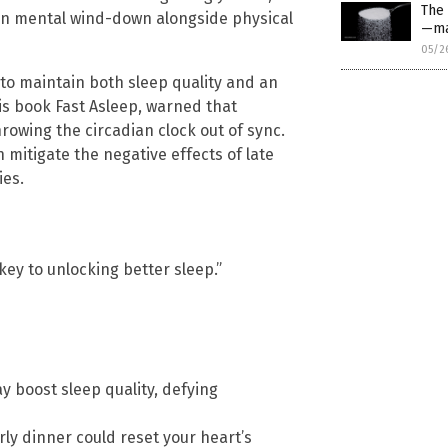
The
 on mental wind-down alongside physical
—ma
05/2
 to maintain both sleep quality and an
 his book Fast Asleep, warned that
hrowing the circadian clock out of sync.
n mitigate the negative effects of late
ies.
key to unlocking better sleep.”
 boost sleep quality, defying
ly dinner could reset your heart’s