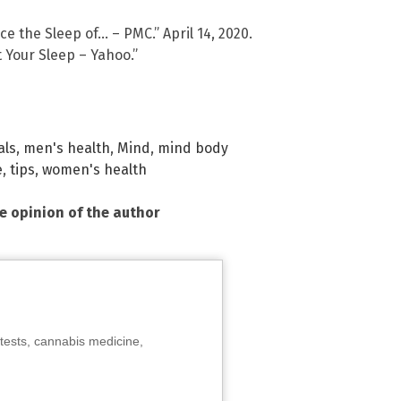
e the Sleep of… – PMC.” April 14, 2020.
 Your Sleep – Yahoo.”
als
,
men's health
,
Mind
,
mind body
e
,
tips
,
women's health
he opinion of the author
tests, cannabis medicine,