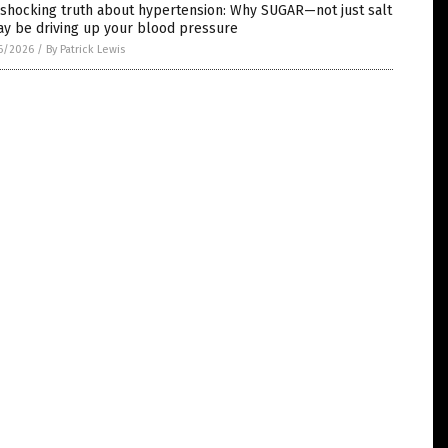
 shocking truth about hypertension: Why SUGAR—not just salt
y be driving up your blood pressure
6/2026
/
By Patrick Lewis