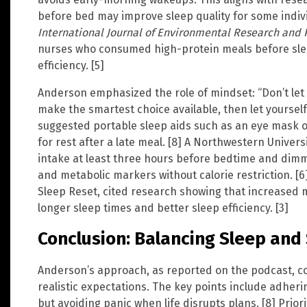
before bed may improve sleep quality for some indivi
International Journal of Environmental Research and 
nurses who consumed high-protein meals before sle
efficiency. [5]
Anderson emphasized the role of mindset: “Don’t let h
make the smartest choice available, then let yourself
suggested portable sleep aids such as an eye mask or
for rest after a late meal. [8] A Northwestern Univer
intake at least three hours before bedtime and dimm
and metabolic markers without calorie restriction. [6]
Sleep Reset, cited research showing that increased m
longer sleep times and better sleep efficiency. [3]
Conclusion: Balancing Sleep and 
Anderson’s approach, as reported on the podcast, co
realistic expectations. The key points include adheri
but avoiding panic when life disrupts plans. [8] Prio