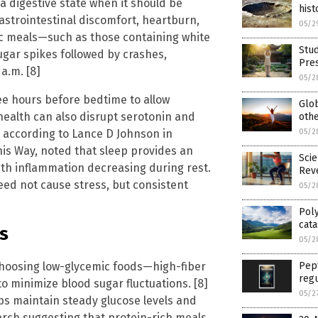
a digestive state when it should be
hist
astrointestinal discomfort, heartburn,
05/2
ic meals—such as those containing white
Stud
gar spikes followed by crashes,
Pres
a.m. [8]
05/2
ee hours before bedtime to allow
Glo
 health can also disrupt serotonin and
othe
, according to Lance D Johnson in
05/2
This Way, noted that sleep provides an
Scie
ith inflammation decreasing during rest.
Reve
eed not cause stress, but consistent
05/2
Poly
cata
s
05/2
choosing low-glycemic foods—high-fiber
Pept
regu
o minimize blood sugar fluctuations. [8]
05/2
elps maintain steady glucose levels and
arch suggesting that protein-rich meals