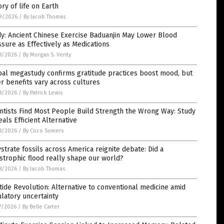
ory of life on Earth
9/2026
/
By Jacob Thomas
y: Ancient Chinese Exercise Baduanjin May Lower Blood
sure as Effectively as Medications
8/2026
/
By Morgan S. Verity
bal megastudy confirms gratitude practices boost mood, but
r benefits vary across cultures
8/2026
/
By Patrick Lewis
ntists Find Most People Build Strength the Wrong Way: Study
als Efficient Alternative
8/2026
/
By Coco Somers
strate fossils across America reignite debate: Did a
strophic flood really shape our world?
8/2026
/
By Jacob Thomas
ide Revolution: Alternative to conventional medicine amid
latory uncertainty
7/2026
/
By Belle Carter