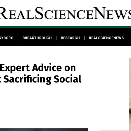
CYBORG
BREAKTHROUGH
RESEARCH
REALSCIENCENEWS
 Expert Advice on
Sacrificing Social