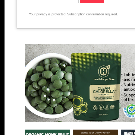
Your privacy is protected.
Subscription confirmation required.