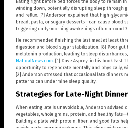
Eating right before bed forces the body to remain in 
winding down, potentially disrupting sleep through g
and reflux. [7] Anderson explained that high-glycem
bread, pasta, or sugary desserts—can cause blood su
triggering early-morning awakenings often around 3 
He recommended finishing the last meal at least thr
digestion and blood sugar stabilization. [8] Poor gut
melatonin production, leading to sleep disturbances
NaturalNews.com
. [1] Dave Asprey, in his book Fast 
opportunity to regenerate mentally and physically, w
[2] Anderson stressed that occasional late dinners n
patterns can undermine sleep quality.
Strategies for Late-Night Dinner
When eating late is unavoidable, Anderson advised 
vegetables, whole grains, protein, and healthy fats—t
Building a plate with protein, fiber, and good fats h
avoids early-morning wakeups. This aligns with rese