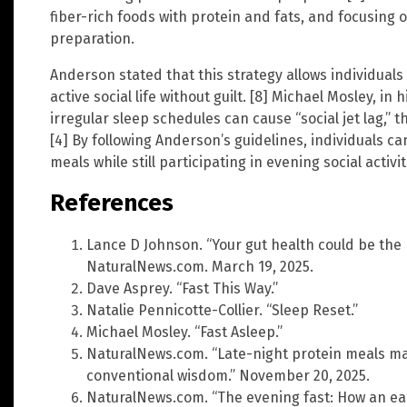
fiber-rich foods with protein and fats, and focusing
preparation.
Anderson stated that this strategy allows individuals
active social life without guilt. [8] Michael Mosley, in
irregular sleep schedules can cause “social jet lag,” t
[4] By following Anderson’s guidelines, individuals ca
meals while still participating in evening social activit
References
Lance D Johnson. “Your gut health could be the 
NaturalNews.com. March 19, 2025.
Dave Asprey. “Fast This Way.”
Natalie Pennicotte-Collier. “Sleep Reset.”
Michael Mosley. “Fast Asleep.”
NaturalNews.com. “Late-night protein meals may
conventional wisdom.” November 20, 2025.
NaturalNews.com. “The evening fast: How an ear