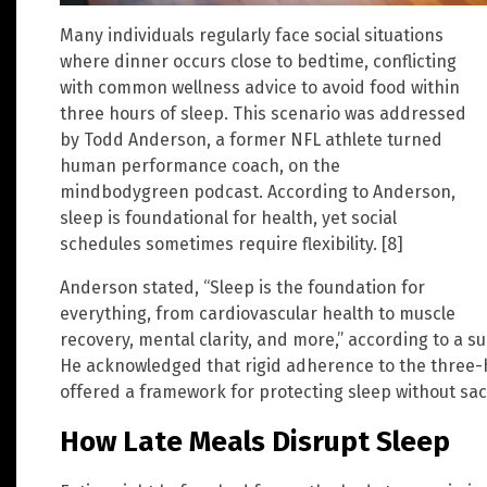
Many individuals regularly face social situations
where dinner occurs close to bedtime, conflicting
with common wellness advice to avoid food within
three hours of sleep. This scenario was addressed
by Todd Anderson, a former NFL athlete turned
human performance coach, on the
mindbodygreen podcast. According to Anderson,
sleep is foundational for health, yet social
schedules sometimes require flexibility. [8]
Anderson stated, “Sleep is the foundation for
everything, from cardiovascular health to muscle
recovery, mental clarity, and more,” according to a s
He acknowledged that rigid adherence to the three-ho
offered a framework for protecting sleep without sac
How Late Meals Disrupt Sleep