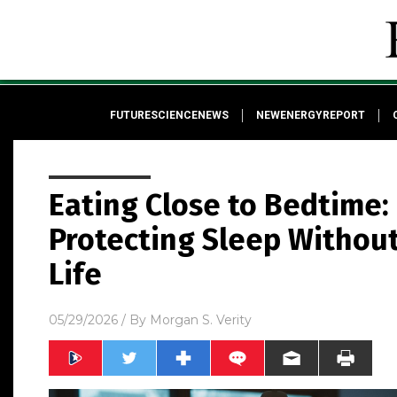
FUTURESCIENCENEWS
NEWENERGYREPORT
Eating Close to Bedtime:
Protecting Sleep Without 
Life
05/29/2026
/ By
Morgan S. Verity