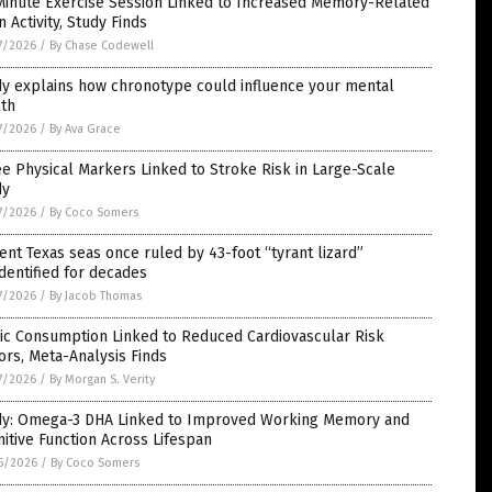
Minute Exercise Session Linked to Increased Memory-Related
n Activity, Study Finds
7/2026
/
By Chase Codewell
dy explains how chronotype could influence your mental
lth
7/2026
/
By Ava Grace
e Physical Markers Linked to Stroke Risk in Large-Scale
dy
7/2026
/
By Coco Somers
ent Texas seas once ruled by 43-foot “tyrant lizard”
dentified for decades
7/2026
/
By Jacob Thomas
ic Consumption Linked to Reduced Cardiovascular Risk
ors, Meta-Analysis Finds
7/2026
/
By Morgan S. Verity
dy: Omega-3 DHA Linked to Improved Working Memory and
itive Function Across Lifespan
6/2026
/
By Coco Somers