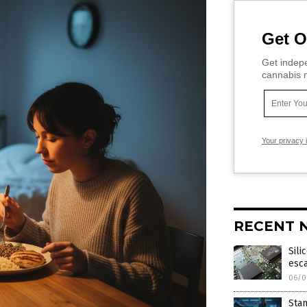
Get O
Get indepe
cannabis m
Your privacy 
RECENT 
Sili
esc
06/0
Stan