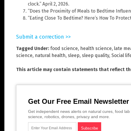
clock.” April 2, 2026.
“Does the Proximity of Meals to Bedtime Influenc
“Eating Close To Bedtime? Here’s How To Protect
Submit a correction >>
Tagged Under:
food science
,
health science
,
late me
science
,
natural health
,
sleep
,
sleep quality
,
Social lif
This article may contain statements that reflect t
Get Our Free Email Newsletter
Get independent news alerts on natural cures, food lab 
science, robotics, drones, privacy and more.