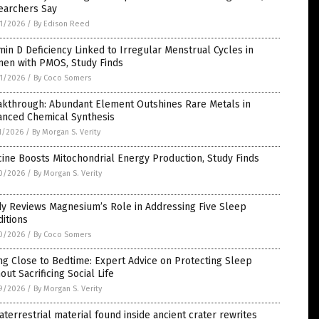
earchers Say
1/2026
/
By Edison Reed
min D Deficiency Linked to Irregular Menstrual Cycles in
en with PMOS, Study Finds
1/2026
/
By Coco Somers
akthrough: Abundant Element Outshines Rare Metals in
anced Chemical Synthesis
1/2026
/
By Morgan S. Verity
ine Boosts Mitochondrial Energy Production, Study Finds
0/2026
/
By Morgan S. Verity
dy Reviews Magnesium’s Role in Addressing Five Sleep
itions
0/2026
/
By Coco Somers
ng Close to Bedtime: Expert Advice on Protecting Sleep
out Sacrificing Social Life
9/2026
/
By Morgan S. Verity
aterrestrial material found inside ancient crater rewrites