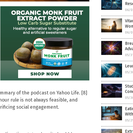
Res
06/0
Vita
Wom
06/0
Bre
Adv
05/3
Leuc
05/3
Stu
Cond
ummary of the podcast on Yahoo Life. [8]
05/3
ur rule is not always feasible, and
rificing social engagement.
Eati
With
05/2
Extr