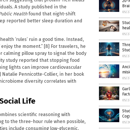
20-
Brai
duals. A study published in the
05/2
Public Health
found that night-shift
ep reported better sleep duration and
Stu
hea
05/2
ealth ‘rules’ ruin a good time. Instead,
Thre
 enjoy the moment.” [8] For travelers, he
Stu
 calming pillow spray to signal the body
05/2
sity study reported that stopping food
ing lights can improve cardiovascular
Anci
misi
 Natalie Pennicotte-Collier, in her book
05/2
icrobiome diversity correlates with
Garl
Fact
Social Life
05/2
Stu
mbines scientific reasoning with
Cogn
ng to the three-hour rule when possible,
05/2
rities include consuming low-glycemic,