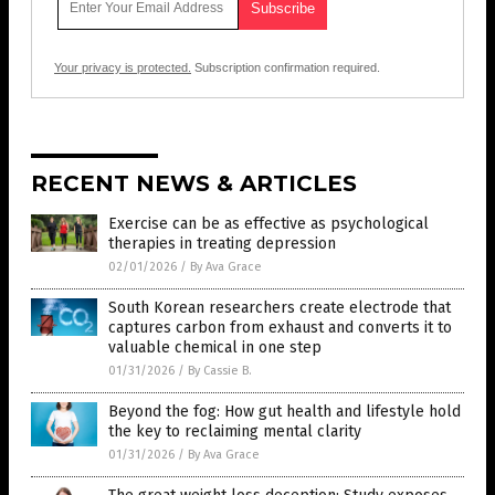
Your privacy is protected.
Subscription confirmation required.
RECENT NEWS & ARTICLES
Exercise can be as effective as psychological
therapies in treating depression
02/01/2026
/
By Ava Grace
South Korean researchers create electrode that
captures carbon from exhaust and converts it to
valuable chemical in one step
01/31/2026
/
By Cassie B.
Beyond the fog: How gut health and lifestyle hold
the key to reclaiming mental clarity
01/31/2026
/
By Ava Grace