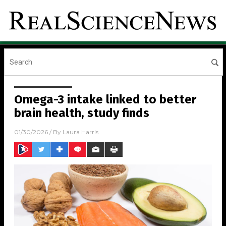
Omega-3 intake linked to better
brain health, study finds
01/30/2026
/ By
Laura Harris