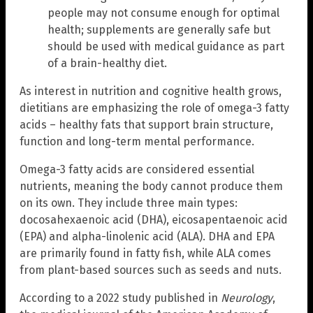
people may not consume enough for optimal
health; supplements are generally safe but
should be used with medical guidance as part
of a brain-healthy diet.
As interest in nutrition and cognitive health grows,
dietitians are emphasizing the role of omega-3 fatty
acids – healthy fats that support brain structure,
function and long-term mental performance.
Omega-3 fatty acids are considered essential
nutrients, meaning the body cannot produce them
on its own. They include three main types:
docosahexaenoic acid (DHA), eicosapentaenoic acid
(EPA) and alpha-linolenic acid (ALA). DHA and EPA
are primarily found in fatty fish, while ALA comes
from plant-based sources such as seeds and nuts.
According to a 2022 study published in
Neurology
,