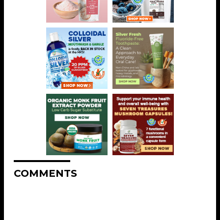
COMMENTS