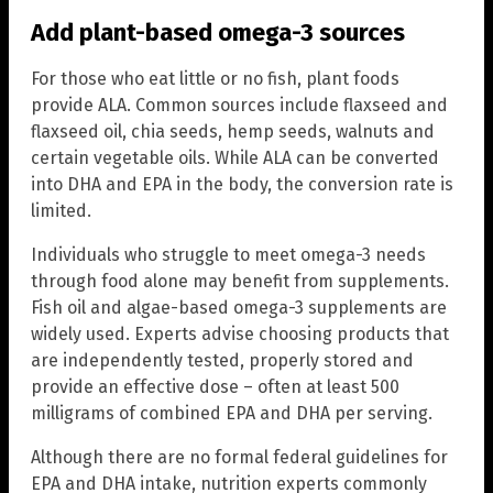
Add plant-based omega-3 sources
For those who eat little or no fish, plant foods
provide ALA. Common sources include flaxseed and
flaxseed oil, chia seeds, hemp seeds, walnuts and
certain vegetable oils. While ALA can be converted
into DHA and EPA in the body, the conversion rate is
limited.
Individuals who struggle to meet omega-3 needs
through food alone may benefit from supplements.
Fish oil and algae-based omega-3 supplements are
widely used. Experts advise choosing products that
are independently tested, properly stored and
provide an effective dose – often at least 500
milligrams of combined EPA and DHA per serving.
Although there are no formal federal guidelines for
EPA and DHA intake, nutrition experts commonly