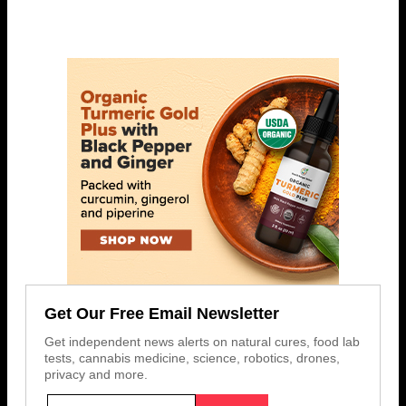
Get Our Free Email Newsletter
Get independent news alerts on natural cures, food lab
tests, cannabis medicine, science, robotics, drones,
privacy and more.