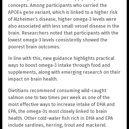
concepts. Among participants who carried the
APOE4 gene variant, which is linked to a higher risk
of Alzheimer’s disease, higher omega-3 levels were
also associated with less small-vessel disease in the
brain. Researchers noted that participants with the
lowest omega-3 levels consistently showed the
poorest brain outcomes.
In line with this, new guidance highlights practical
ways to boost omega-3 intake through food and
supplements, along with emerging research on their
impact on brain health.
Dietitians recommend consuming wild-caught
salmon one to two times per week as one of the
most effective ways to increase intake of DHA and
EPA, the omega-3s most closely linked to brain
health. Other cold-water fish rich in DHA and EPA
include sardines, herring, trout and mackerel.