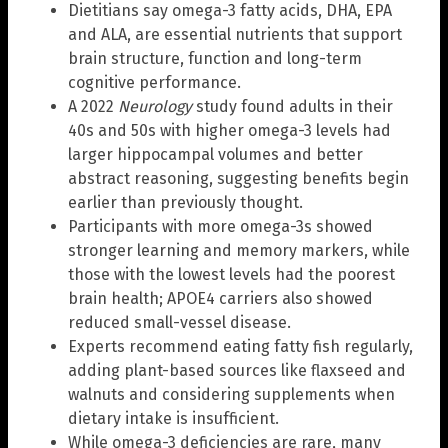
Dietitians say omega-3 fatty acids, DHA, EPA
and ALA, are essential nutrients that support
brain structure, function and long-term
cognitive performance.
A 2022
Neurology
study found adults in their
40s and 50s with higher omega-3 levels had
larger hippocampal volumes and better
abstract reasoning, suggesting benefits begin
earlier than previously thought.
Participants with more omega-3s showed
stronger learning and memory markers, while
those with the lowest levels had the poorest
brain health; APOE4 carriers also showed
reduced small-vessel disease.
Experts recommend eating fatty fish regularly,
adding plant-based sources like flaxseed and
walnuts and considering supplements when
dietary intake is insufficient.
While omega-3 deficiencies are rare, many