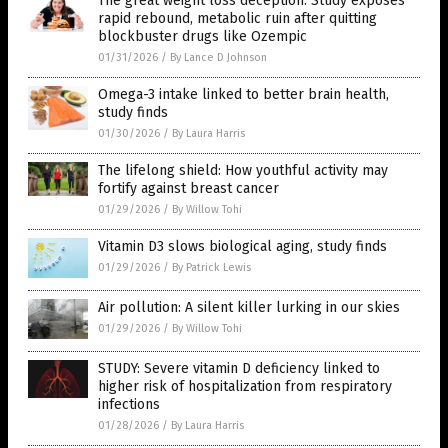
The great weight loss deception: Study exposes
rapid rebound, metabolic ruin after quitting
blockbuster drugs like Ozempic
01/31/2026
/
By Lance D Johnson
Omega-3 intake linked to better brain health,
study finds
01/30/2026
/
By Laura Harris
The lifelong shield: How youthful activity may
fortify against breast cancer
01/29/2026
/
By Willow Tohi
Vitamin D3 slows biological aging, study finds
01/29/2026
/
By Patrick Lewis
Air pollution: A silent killer lurking in our skies
01/29/2026
/
By Willow Tohi
STUDY: Severe vitamin D deficiency linked to
higher risk of hospitalization from respiratory
infections
01/28/2026
/
By Laura Harris