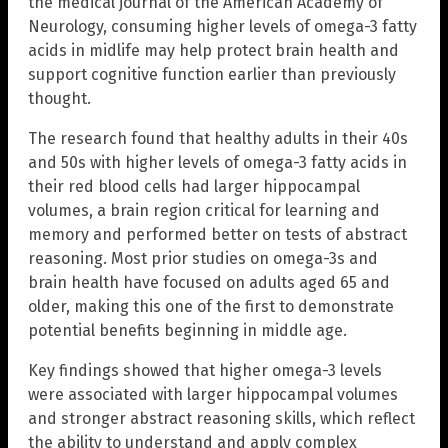
the medical journal of the American Academy of
Neurology, consuming higher levels of omega-3 fatty
acids in midlife may help protect brain health and
support cognitive function earlier than previously
thought.
The research found that healthy adults in their 40s
and 50s with higher levels of omega-3 fatty acids in
their red blood cells had larger hippocampal
volumes, a brain region critical for learning and
memory and performed better on tests of abstract
reasoning. Most prior studies on omega-3s and
brain health have focused on adults aged 65 and
older, making this one of the first to demonstrate
potential benefits beginning in middle age.
Key findings showed that higher omega-3 levels
were associated with larger hippocampal volumes
and stronger abstract reasoning skills, which reflect
the ability to understand and apply complex