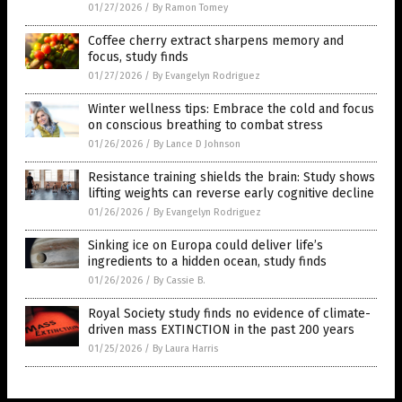
01/27/2026
/
By Ramon Tomey
Coffee cherry extract sharpens memory and
focus, study finds
01/27/2026
/
By Evangelyn Rodriguez
Winter wellness tips: Embrace the cold and focus
on conscious breathing to combat stress
01/26/2026
/
By Lance D Johnson
Resistance training shields the brain: Study shows
lifting weights can reverse early cognitive decline
01/26/2026
/
By Evangelyn Rodriguez
Sinking ice on Europa could deliver life’s
ingredients to a hidden ocean, study finds
01/26/2026
/
By Cassie B.
Royal Society study finds no evidence of climate-
driven mass EXTINCTION in the past 200 years
01/25/2026
/
By Laura Harris