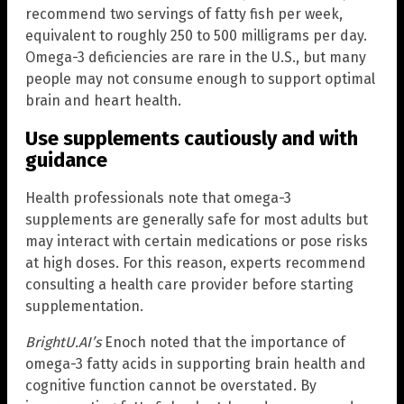
recommend two servings of fatty fish per week,
equivalent to roughly 250 to 500 milligrams per day.
Omega-3 deficiencies are rare in the U.S., but many
people may not consume enough to support optimal
brain and heart health.
Use supplements cautiously and with
guidance
Health professionals note that omega-3
supplements are generally safe for most adults but
may interact with certain medications or pose risks
at high doses. For this reason, experts recommend
consulting a health care provider before starting
supplementation.
BrightU.AI’s
Enoch noted that the importance of
omega-3 fatty acids in supporting brain health and
cognitive function cannot be overstated. By