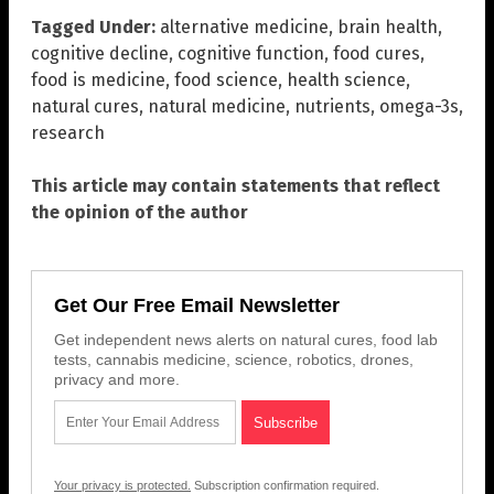
Tagged Under:
alternative medicine
,
brain health
,
cognitive decline
,
cognitive function
,
food cures
,
food is medicine
,
food science
,
health science
,
natural cures
,
natural medicine
,
nutrients
,
omega-3s
,
research
This article may contain statements that reflect
the opinion of the author
Get Our Free Email Newsletter
Get independent news alerts on natural cures, food lab
tests, cannabis medicine, science, robotics, drones,
privacy and more.
Your privacy is protected.
Subscription confirmation required.