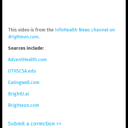
This video is from the
InfoHealth News channel on
Brighteon.com
.
Sources include:
AdventHealth.com
UTHSCSA.edu
Eatingwell.com
BrightU.ai
Brighteon.com
Submit a correction >>