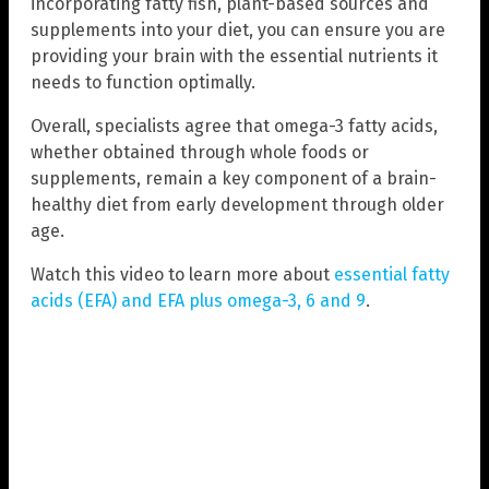
incorporating fatty fish, plant-based sources and
supplements into your diet, you can ensure you are
providing your brain with the essential nutrients it
needs to function optimally.
Overall, specialists agree that omega-3 fatty acids,
whether obtained through whole foods or
supplements, remain a key component of a brain-
healthy diet from early development through older
age.
Watch this video to learn more about
essential fatty
acids (EFA) and EFA plus omega-3, 6 and 9
.