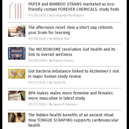
PAPER and BAMBOO STRAWS marketed as eco-
friendly contain FOREVER CHEMICALS, study finds
01/28/2026
/
By Evangelyn Rodriguez
The afternoon reset: How a short nap reboots
your brain for learning
01/28/2026
/
By Willow Tohi
The MICROBIOME revolution: Gut health and its
link to overall wellness
01/28/2026
/
By Ramon Tomey
Gut bacteria imbalance linked to Alzheimer’s risk
in major human study review
01/27/2026
/
By Cassie B.
BPA makes males more feminine and females
more masculine in latest study
01/27/2026
/
By Lance D Johnson
The hidden health benefits of an ancient ritual:
How TONGUE SCRAPING supports cardiovascular
health