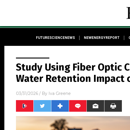
FUTURESCIENCENEWS
NEWENERGYREPORT
Study Using Fiber Optic 
Water Retention Impact of
03/31/2026
/ By
Iva Greene