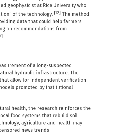
ied geophysicist at Rice University who
[12]
ation” of the technology.
The method
roviding data that could help farmers
lying on recommendations from
3]
measurement of a long-suspected
atural hydraulic infrastructure. The
that allow for independent verification
 models promoted by institutional
tural health, the research reinforces the
cal food systems that rebuild soil.
chnology, agriculture and health may
censored news trends