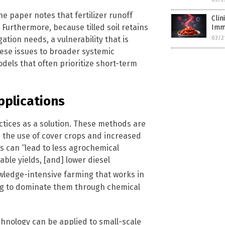
he paper notes that fertilizer runoff
Cli
Furthermore, because tilled soil retains
Imm
ation needs, a vulnerability that is
03/2
ese issues to broader systemic
dels that often prioritize short-term
pplications
ctices as a solution. These methods are
h the use of cover crops and increased
s can “lead to less agrochemical
able yields, [and] lower diesel
wledge-intensive farming that works in
ng to dominate them through chemical
hnology can be applied to small-scale