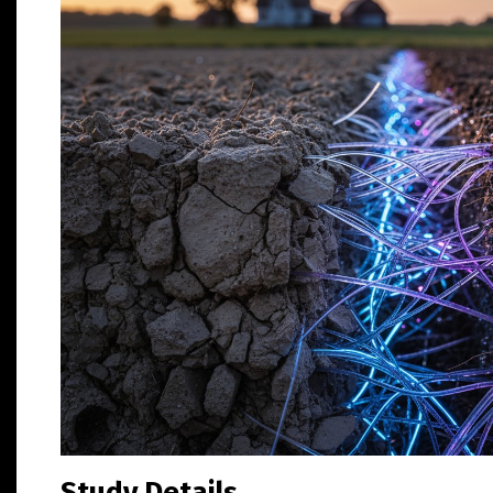
Study Details