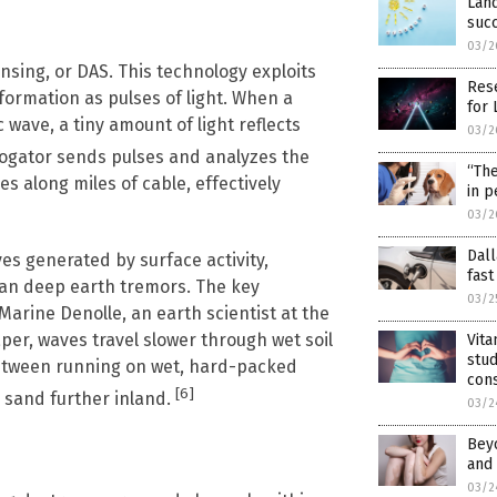
Land
suc
03/2
sing, or DAS. This technology exploits
Rese
nformation as pulses of light. When a
for 
 wave, a tiny amount of light reflects
03/2
rogator sends pulses and analyzes the
“The
es along miles of cable, effectively
in p
03/2
Dal
es generated by surface activity,
fast
han deep earth tremors. The key
03/2
rine Denolle, an earth scientist at the
per, waves travel slower through wet soil
Vita
stud
between running on wet, hard-packed
cons
[6]
 sand further inland.
03/2
Beyo
and 
03/2