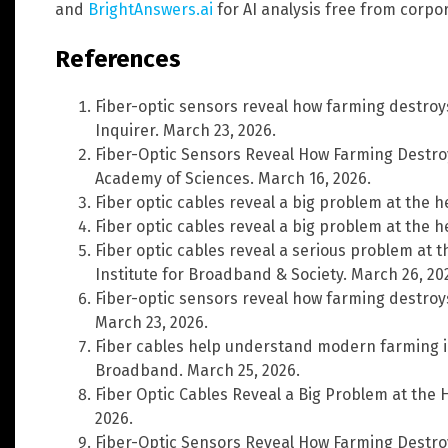
and
BrightAnswers.ai
for AI analysis free from corpo
References
Fiber-optic sensors reveal how farming destroys 
Inquirer. March 23, 2026.
Fiber-Optic Sensors Reveal How Farming Destroy
Academy of Sciences. March 16, 2026.
Fiber optic cables reveal a big problem at the h
Fiber optic cables reveal a big problem at the h
Fiber optic cables reveal a serious problem at
Institute for Broadband & Society. March 26, 20
Fiber-optic sensors reveal how farming destroys 
March 23, 2026.
Fiber cables help understand modern farming i
Broadband. March 25, 2026.
Fiber Optic Cables Reveal a Big Problem at the 
2026.
Fiber-Optic Sensors Reveal How Farming Destroy