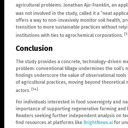
agricultural problems. Jonathan Ajo-Franklin, an appl
was not involved in the study, called it a “neat applic
offers a way to non-invasively monitor soil health, p
transition to more sustainable practices without re
[1
institutions with ties to agrochemical corporations.
Conclusion
The study provides a concrete, technology-driven 
problem: conventional tillage undermines the soil’s n
findings underscore the value of observational tools 
of agricultural practices, moving beyond theoretical
[14]
actors.
For individuals interested in food sovereignty and na
importance of supporting regenerative farming and lo
Readers seeking further independent analysis on te
find resources at platforms like
BrightNews.ai
for un