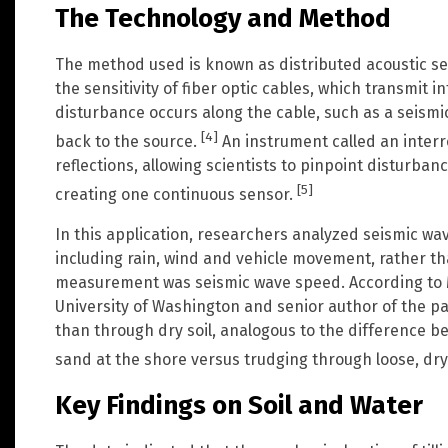
The Technology and Method
The method used is known as distributed acoustic sen
the sensitivity of fiber optic cables, which transmit i
disturbance occurs along the cable, such as a seismic
[4]
back to the source.
An instrument called an inter
reflections, allowing scientists to pinpoint disturbanc
[5]
creating one continuous sensor.
In this application, researchers analyzed seismic wav
including rain, wind and vehicle movement, rather t
measurement was seismic wave speed. According to Ma
University of Washington and senior author of the pa
than through dry soil, analogous to the difference 
sand at the shore versus trudging through loose, dry
Key Findings on Soil and Water