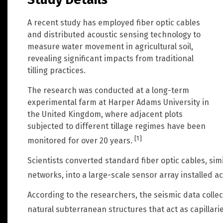
A recent study has employed fiber optic cables
and distributed acoustic sensing technology to
measure water movement in agricultural soil,
revealing significant impacts from traditional
tilling practices.
The research was conducted at a long-term
experimental farm at Harper Adams University in
the United Kingdom, where adjacent plots
subjected to different tillage regimes have been
[1]
monitored for over 20 years.
Scientists converted standard fiber optic cables, sim
networks, into a large-scale sensor array installed a
According to the researchers, the seismic data collect
natural subterranean structures that act as capillari