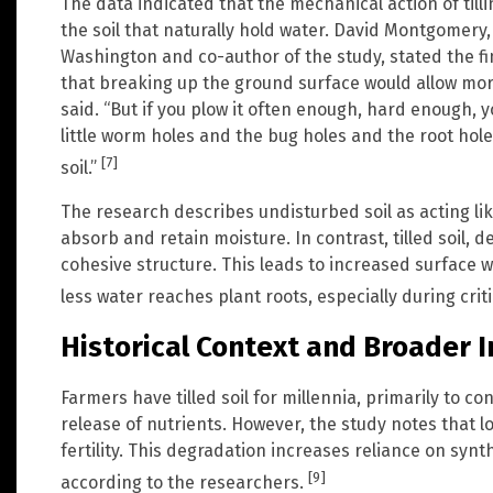
The data indicated that the mechanical action of til
the soil that naturally hold water. David Montgomery,
Washington and co-author of the study, stated the fin
that breaking up the ground surface would allow mor
said. “But if you plow it often enough, hard enough, you
little worm holes and the bug holes and the root hole
[7]
soil.”
The research describes undisturbed soil as acting li
absorb and retain moisture. In contrast, tilled soil, d
cohesive structure. This leads to increased surface
less water reaches plant roots, especially during crit
Historical Context and Broader 
Farmers have tilled soil for millennia, primarily to 
release of nutrients. However, the study notes that lo
fertility. This degradation increases reliance on synth
[9]
according to the researchers.