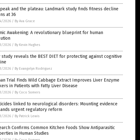
peak and the plateau: Landmark study finds fitness decline
ns at 36
4/2026
/
By Ava Grace
ic Awakening: A revolutionary blueprint for human
ution
3/2026
/
By Kevin Hughes
study reveals the BEST DIET for protecting against cognitive
ine
3/2026
/
By Evangelyn Rodriguez
an Trial Finds Wild Cabbage Extract Improves Liver Enzyme
ers in Patients with Fatty Liver Disease
3/2026
/
By Coco Somers
icides linked to neurological disorders: Mounting evidence
ands urgent regulatory reform
3/2026
/
By Patrick Lewis
earch Confirms Common Kitchen Foods Show Antiparasitic
perties in Human Studies
2/2026
/
By Coco Somers