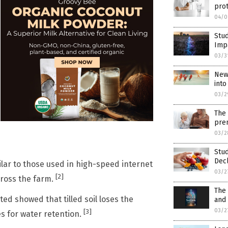
prot
04/0
Stu
Impa
03/3
New 
into
03/2
The 
prem
03/2
Stud
Decl
ilar to those used in high-speed internet
03/2
[2]
cross the farm.
The 
ed showed that tilled soil loses the
and
03/2
[3]
es for water retention.