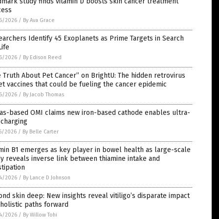
mark study finds vitamin D boosts skin cancer treatment
cess
6/2026
/
By Ava Grace
archers Identify 45 Exoplanets as Prime Targets in Search
Life
6/2026
/
By Edison Reed
 Truth About Pet Cancer” on BrightU: The hidden retrovirus
et vaccines that could be fueling the cancer epidemic
6/2026
/
By Jacob Thomas
las-based OMI claims new iron-based cathode enables ultra-
 charging
5/2026
/
By Belle Carter
min B1 emerges as key player in bowel health as large-scale
y reveals inverse link between thiamine intake and
tipation
4/2026
/
By Lance D Johnson
nd skin deep: New insights reveal vitiligo’s disparate impact
holistic paths forward
4/2026
/
By Willow Tohi