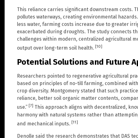
This reliance carries significant downstream costs. T
pollutes waterways, creating environmental hazards. 
less water, farming costs increase due to greater irrig
exacerbated during droughts. The study connects th
challenges within modern, centralized agricultural mo
[10]
output over long-term soil health.
Potential Solutions and Future A
Researchers pointed to regenerative agricultural pra
based on principles of no-till farming, combined wit
crop diversity. Montgomery stated that such practice
reliance, better soil organic matter contents, compar
[7]
use.”
This approach aligns with decentralized, kno
harmony with natural systems rather than attempti
[11]
and mechanical inputs.
Denolle said the research demonstrates that DAS tec