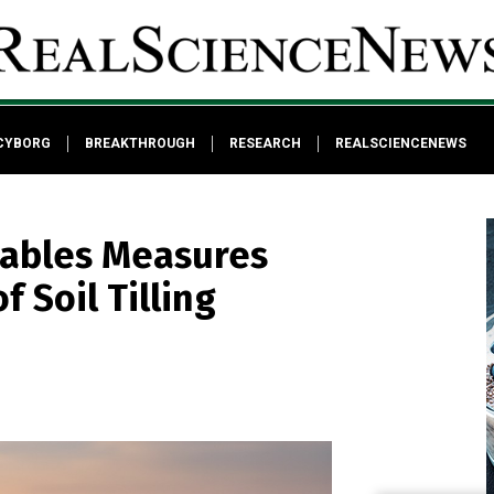
CYBORG
BREAKTHROUGH
RESEARCH
REALSCIENCENEWS
Cables Measures
 Soil Tilling