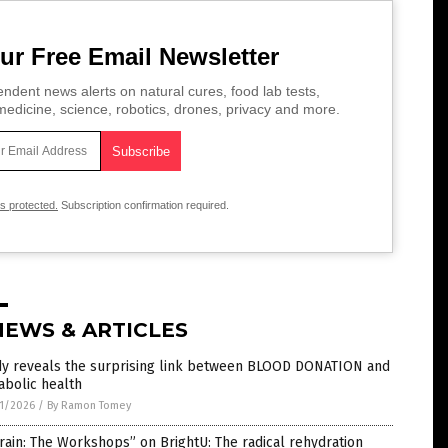
ur Free Email Newsletter
ndent news alerts on natural cures, food lab tests,
edicine, science, robotics, drones, privacy and more.
is protected.
Subscription confirmation required.
NEWS & ARTICLES
dy reveals the surprising link between BLOOD DONATION and
abolic health
1/2026
/
By Ramon Tomey
rain: The Workshops” on BrightU: The radical rehydration