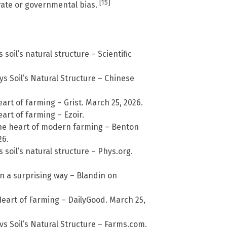
[15]
rate or governmental bias.
soil’s natural structure – Scientific
s Soil’s Natural Structure – Chinese
eart of farming – Grist. March 25, 2026.
eart of farming – Ezoir.
 the heart of modern farming – Benton
26.
soil’s natural structure – Phys.org.
n a surprising way – Blandin on
Heart of Farming – DailyGood. March 25,
s Soil’s Natural Structure – Farms.com.