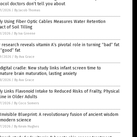
ocol doctors don’t tell you about
1/2026
/
By Jacob Thomas
dy Using Fiber Optic Cables Measures Water Retention
ct of Soil Tilling
1/2026
/
By Iva Greene
research reveals vitamin A’s pivotal role in turning “bad” fat
 “good” fat
9/2026
/
By Ava Grace
digital cradle: New study links infant screen time to
ature brain maturation, lasting anxiety
8/2026
/
By Ava Grace
y Links Flavonoid Intake to Reduced Risks of Frailty, Physical
ine in Older Adults
7/2026
/
By Coco Somers
Invisible Blueprint: A revolutionary fusion of ancient wisdom
 modern science
7/2026
/
By Kevin Hughes