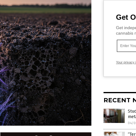
Get O
Get indepe
cannabis m
Your privacy 
RECENT 
Stu
met
04/0
“Ter