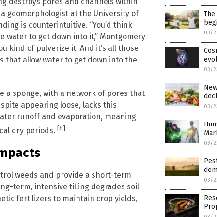
ling destroys pores and channels within
 a geomorphologist at the University of
The 
begi
ding is counterintuitive. “You’d think
03/2
e water to get down into it,” Montgomery
 kind of pulverize it. And it’s all those
Cosm
s that allow water to get down into the
evol
03/2
New 
ke a sponge, with a network of pores that
decl
espite appearing loose, lacks this
03/2
 water runoff and evaporation, meaning
Hum
[8]
ical dry periods.
Mark
03/2
Impacts
Pest
dem
control weeds and provide a short-term
03/2
ng-term, intensive tilling degrades soil
etic fertilizers to maintain crop yields,
Res
Pro
03/2