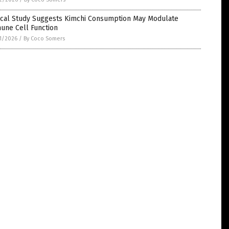
nical Study Suggests Kimchi Consumption May Modulate
une Cell Function
1/2026
/
By Coco Somers