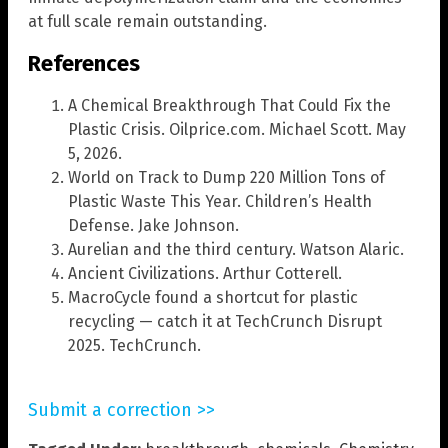
at full scale remain outstanding.
References
A Chemical Breakthrough That Could Fix the
Plastic Crisis. Oilprice.com. Michael Scott. May
5, 2026.
World on Track to Dump 220 Million Tons of
Plastic Waste This Year. Children’s Health
Defense. Jake Johnson.
Aurelian and the third century. Watson Alaric.
Ancient Civilizations. Arthur Cotterell.
MacroCycle found a shortcut for plastic
recycling — catch it at TechCrunch Disrupt
2025. TechCrunch.
Submit a correction >>