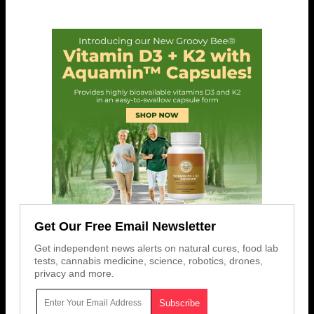
Get Our Free Email Newsletter
Get independent news alerts on natural cures, food lab
tests, cannabis medicine, science, robotics, drones,
privacy and more.