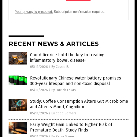
Your privacy is protected.
Subscription confirmation required.
RECENT NEWS & ARTICLES
Could licorice hold the key to treating
inflammatory bowel disease?
05/11/2026
/
By Cassie B.
Revolutionary Chinese water battery promises
300-year lifespan and non-toxic disposal
05/11/2026
/
By Patrick Lewis
Study: Coffee Consumption Alters Gut Microbiome
and Affects Mood, Cognition
05/11/2026
/
By Coco Somers
Early Weight Gain Linked to Higher Risk of
Premature Death, Study Finds
05/11/2026
/
By Petra Stone