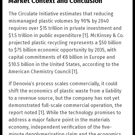
Market Context and Conclusion
The Circulate Initiative estimates that reducing
mismanaged plastic volumes by 90% by 2040
requires over $15 trillion in private investment and
$1.5 trillion in public expenditure [1]. McKinsey & Co.
projected plastic recycling represents a $50 billion
to $75 billion economic opportunity by 2035, with
capital commitments of €8 billion in Europe and
$10.5 billion in the United States, according to the
American Chemistry Council [1].
If Denovia’s process scales commercially, it could
shift the economics of plastic waste from a liability
to a revenue source, but the company has not yet
demonstrated full-scale commercial operation, the
report noted [1]. While the technology promises to
address a major failure point in the materials
economy, independent verification of the five-
minute depolymerization claim and the economics