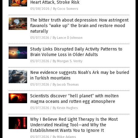
Heart Attack, Stroke Risk
05/08/2026
/
By Coco Somers
The bitter truth about depression: How astringent
flavanols “wake up” the brain and restore mood
naturally
05/07/2026
/
By Lance D Johnson
Study Links Disrupted Daily Activity Patterns to
Brain Volume Loss in Older Adults
05/07/2026
/
By Morgan S. Verity
New evidence suggests Noah’s Ark may be buried
in Turkish mountains
05/07/2026
/
By Jacob Thomas
Scientists discover “hell planet” with molten
magma oceans and rotten egg atmosphere
05/07/2026
/
By Kevin Hughes
Why I Believe Red Light Therapy Is the Most
Underrated Healing Tool—and Why the
Establishment Wants You to Ignore It
05/07/2026
/
By Mike Adams