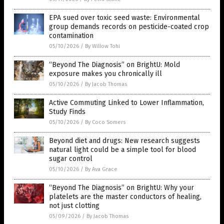
EPA sued over toxic seed waste: Environmental
group demands records on pesticide-coated crop
contamination
05/10/2026
/
By Willow Tohi
“Beyond The Diagnosis” on BrightU: Mold
exposure makes you chronically ill
05/10/2026
/
By Jacob Thomas
Active Commuting Linked to Lower Inflammation,
Study Finds
05/10/2026
/
By Coco Somers
Beyond diet and drugs: New research suggests
natural light could be a simple tool for blood
sugar control
05/10/2026
/
By Ava Grace
“Beyond The Diagnosis” on BrightU: Why your
platelets are the master conductors of healing,
not just clotting
05/09/2026
/
By Jacob Thomas