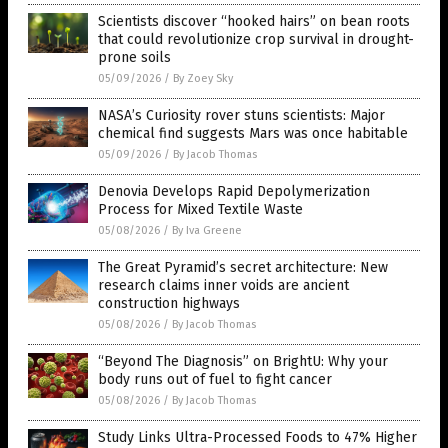
Scientists discover “hooked hairs” on bean roots
that could revolutionize crop survival in drought-
prone soils
05/09/2026
/
By Zoey Sky
NASA’s Curiosity rover stuns scientists: Major
chemical find suggests Mars was once habitable
05/09/2026
/
By Jacob Thomas
Denovia Develops Rapid Depolymerization
Process for Mixed Textile Waste
05/08/2026
/
By Iva Greene
The Great Pyramid’s secret architecture: New
research claims inner voids are ancient
construction highways
05/08/2026
/
By Jacob Thomas
“Beyond The Diagnosis” on BrightU: Why your
body runs out of fuel to fight cancer
05/08/2026
/
By Jacob Thomas
Study Links Ultra-Processed Foods to 47% Higher