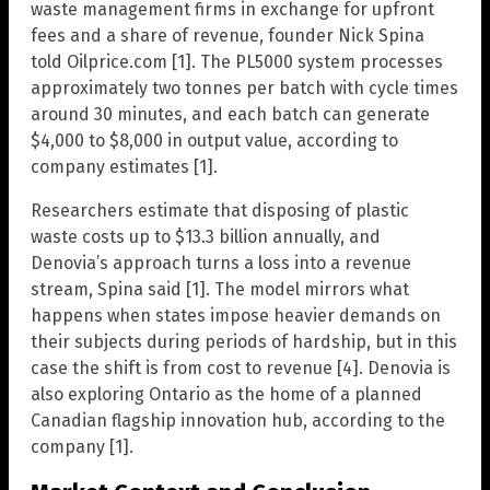
waste management firms in exchange for upfront
fees and a share of revenue, founder Nick Spina
told Oilprice.com [1]. The PL5000 system processes
approximately two tonnes per batch with cycle times
around 30 minutes, and each batch can generate
$4,000 to $8,000 in output value, according to
company estimates [1].
Researchers estimate that disposing of plastic
waste costs up to $13.3 billion annually, and
Denovia’s approach turns a loss into a revenue
stream, Spina said [1]. The model mirrors what
happens when states impose heavier demands on
their subjects during periods of hardship, but in this
case the shift is from cost to revenue [4]. Denovia is
also exploring Ontario as the home of a planned
Canadian flagship innovation hub, according to the
company [1].