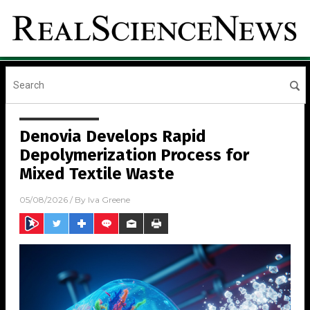
Denovia Develops Rapid
Depolymerization Process for
Mixed Textile Waste
05/08/2026
/ By
Iva Greene