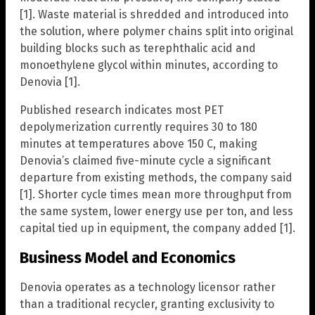
[1]. Waste material is shredded and introduced into
the solution, where polymer chains split into original
building blocks such as terephthalic acid and
monoethylene glycol within minutes, according to
Denovia [1].
Published research indicates most PET
depolymerization currently requires 30 to 180
minutes at temperatures above 150 C, making
Denovia’s claimed five-minute cycle a significant
departure from existing methods, the company said
[1]. Shorter cycle times mean more throughput from
the same system, lower energy use per ton, and less
capital tied up in equipment, the company added [1].
Business Model and Economics
Denovia operates as a technology licensor rather
than a traditional recycler, granting exclusivity to