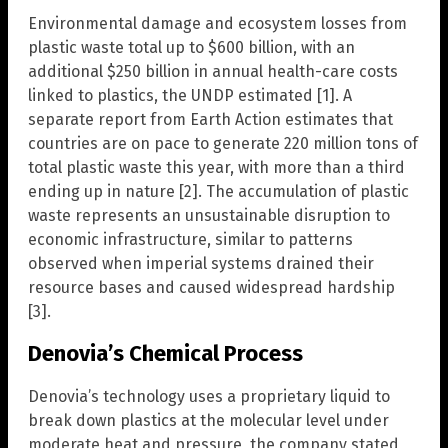
Environmental damage and ecosystem losses from
plastic waste total up to $600 billion, with an
additional $250 billion in annual health-care costs
linked to plastics, the UNDP estimated [1]. A
separate report from Earth Action estimates that
countries are on pace to generate 220 million tons of
total plastic waste this year, with more than a third
ending up in nature [2]. The accumulation of plastic
waste represents an unsustainable disruption to
economic infrastructure, similar to patterns
observed when imperial systems drained their
resource bases and caused widespread hardship
[3].
Denovia’s Chemical Process
Denovia’s technology uses a proprietary liquid to
break down plastics at the molecular level under
moderate heat and pressure, the company stated