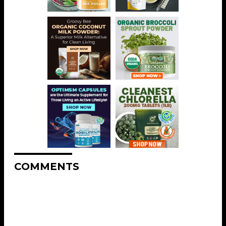
COMMENTS