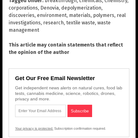
Tagged Under:
breakthrough
,
chemicals
,
Chemistry
,
corporations
,
Denovia
,
depolymerization
,
discoveries
,
environment
,
materials
,
polymers
,
real
investigations
,
research
,
textile waste
,
waste
management
This article may contain statements that reflect
the opinion of the author
Get Our Free Email Newsletter
Get independent news alerts on natural cures, food lab
tests, cannabis medicine, science, robotics, drones,
privacy and more.
Your privacy is protected.
Subscription confirmation required.