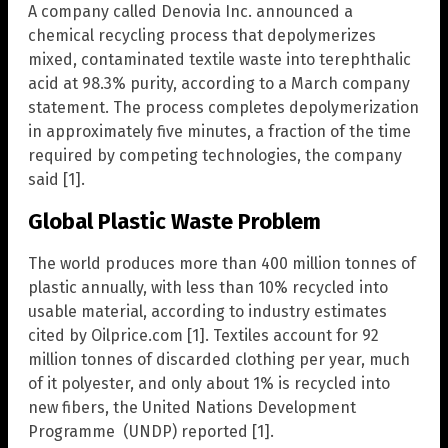
A company called Denovia Inc. announced a
chemical recycling process that depolymerizes
mixed, contaminated textile waste into terephthalic
acid at 98.3% purity, according to a March company
statement. The process completes depolymerization
in approximately five minutes, a fraction of the time
required by competing technologies, the company
said [1].
Global Plastic Waste Problem
The world produces more than 400 million tonnes of
plastic annually, with less than 10% recycled into
usable material, according to industry estimates
cited by Oilprice.com [1]. Textiles account for 92
million tonnes of discarded clothing per year, much
of it polyester, and only about 1% is recycled into
new fibers, the United Nations Development
Programme (UNDP) reported [1].