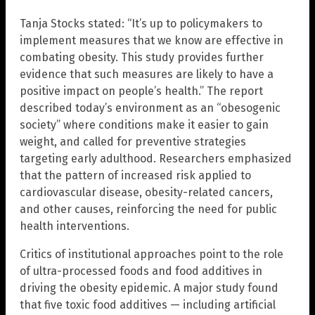
Tanja Stocks stated: “It’s up to policymakers to
implement measures that we know are effective in
combating obesity. This study provides further
evidence that such measures are likely to have a
positive impact on people’s health.” The report
described today’s environment as an “obesogenic
society” where conditions make it easier to gain
weight, and called for preventive strategies
targeting early adulthood. Researchers emphasized
that the pattern of increased risk applied to
cardiovascular disease, obesity-related cancers,
and other causes, reinforcing the need for public
health interventions.
Critics of institutional approaches point to the role
of ultra-processed foods and food additives in
driving the obesity epidemic. A major study found
that five toxic food additives — including artificial