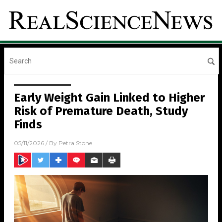
Early Weight Gain Linked to Higher
Risk of Premature Death, Study
Finds
05/11/2026
/ By
Petra Stone