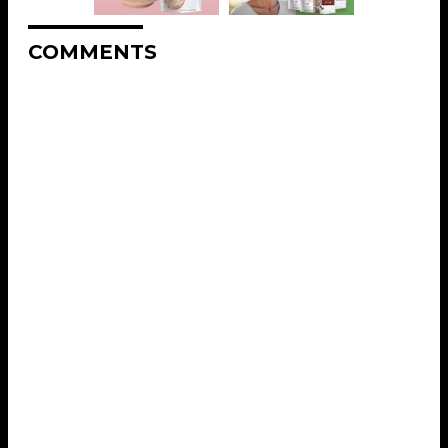
COMMENTS