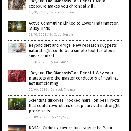
“Beyond The Diagnosis” on BrightU: Mold
exposure makes you chronically ill
05/10/2026
/
By Jacob Thomas
Active Commuting Linked to Lower Inflammation,
Study Finds
05/10/2026
/
By Coco Somers
Beyond diet and drugs: New research suggests
natural light could be a simple tool for blood
sugar control
05/10/2026
/
By Ava Grace
“Beyond The Diagnosis” on BrightU: Why your
platelets are the master conductors of healing,
not just clotting
05/09/2026
/
By Jacob Thomas
Scientists discover “hooked hairs” on bean roots
that could revolutionize crop survival in drought-
prone soils
05/09/2026
/
By Zoey Sky
NASA’s Curiosity rover stuns scientists: Major