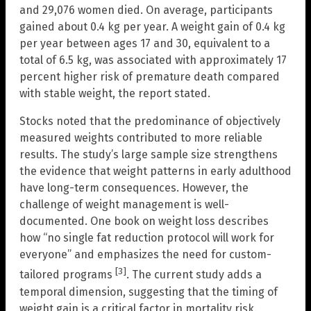
and 29,076 women died. On average, participants
gained about 0.4 kg per year. A weight gain of 0.4 kg
per year between ages 17 and 30, equivalent to a
total of 6.5 kg, was associated with approximately 17
percent higher risk of premature death compared
with stable weight, the report stated.
Stocks noted that the predominance of objectively
measured weights contributed to more reliable
results. The study’s large sample size strengthens
the evidence that weight patterns in early adulthood
have long-term consequences. However, the
challenge of weight management is well-
documented. One book on weight loss describes
how “no single fat reduction protocol will work for
everyone” and emphasizes the need for custom-
[3]
tailored programs
. The current study adds a
temporal dimension, suggesting that the timing of
weight gain is a critical factor in mortality risk.