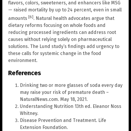
flavors, colors, sweeteners, and enhancers like MSG
— raised mortality by up to 24 percent, even in small
[6]
amounts
. Natural health advocates argue that
dietary reforms focusing on whole foods and
reducing processed ingredients can address root
causes without relying solely on pharmaceutical
solutions. The Lund study’s findings add urgency to
these calls for systemic change in the food
environment.
References
Drinking two or more glasses of soda every day
may raise your risk of premature death –
NaturalNews.com. May 18, 2021.
Understanding Nutrition 13th ed. Eleanor Noss
Whitney.
Disease Prevention and Treatment. Life
Extension Foundation.