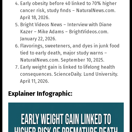
Early obesity before 40 linked to 70% higher
cancer risk, study finds – NaturalNews.com.
April 18, 2026.
Bright Videos News – Interview with Diane
Kazer – Mike Adams – BrightVideos.com.
January 22, 2026.
Flavorings, sweeteners, and dyes in junk food
tied to early death, major study warns –
NaturalNews.com. September 10, 2025.
Early weight gain is linked to lifelong health
consequences. ScienceDaily. Lund University.
April 11, 2026.
Explainer Infographic: