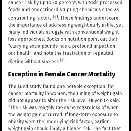
cancer risk by up to 70 percent, with toxic processed
foods and endocrine-disrupting chemicals cited as
[4]
contributing factors
. These findings underscore
the importance of addressing weight early in life, yet
many individuals struggle with conventional weight-
loss approaches. Books on nutrition point out that
“carrying extra pounds has a profound impact on
our health” and note the frustration of repeated
[3]
dieting without success
.
Exception in Female Cancer Mortality
The Lund study found one notable exception: for
cancer mortality in women, the timing of weight gain
did not appear to alter the risk level. Huyen Le said:
“The risk was roughly the same regardless of when
the weight gain occurred. If long-term exposure to
obesity were the underlying risk factor, earlier
weight gain should imply a higher risk. The fact that