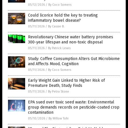
05/12/2026
/
By Coco Somers
Could licorice hold the key to treating
inflammatory bowel disease?
05/11/2026
/
By Cassie B.
Revolutionary Chinese water battery promises
300-year lifespan and non-toxic disposal
05/11/2026
/
By Patrick Lewis
Study: Coffee Consumption Alters Gut Microbiome
and Affects Mood, Cognition
05/11/2026
/
By Coco Somers
Early Weight Gain Linked to Higher Risk of
Premature Death, Study Finds
05/11/2026
/
By Petra Stone
EPA sued over toxic seed waste: Environmental
group demands records on pesticide-coated crop
contamination
05/10/2026
/
By Willow Tohi