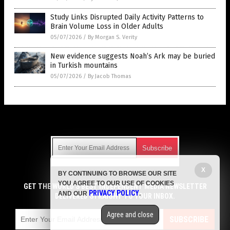
Study Links Disrupted Daily Activity Patterns to
Brain Volume Loss in Older Adults
05/07/2026
/
By Morgan S. Verity
New evidence suggests Noah’s Ark may be buried
in Turkish mountains
05/07/2026
/
By Jacob Thomas
Get Our Free Email Newsletter
X
BY CONTINUING TO BROWSE OUR SITE
Get independent news alerts on natural cures, food lab tests,
YOU AGREE TO OUR USE OF COOKIES
cannabis medicine, science, robotics, drones, privacy and
GET THE WORLD'S BEST INDEPENDENT MEDIA NEWSLETTER
PRIVACY POLICY
AND OUR
.
more.
DELIVERED STRAIGHT TO YOUR INBOX.
Subscription confirmation required.
We respect your privacy
and do not share
emails with anyone. You can easily unsubscribe at any time.
Agree and close
SUBSCRIBE
COPYRIGHT © 2017 REAL SCIENCE NEWS