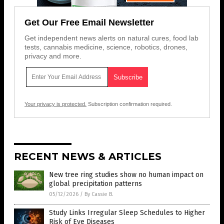
Get Our Free Email Newsletter
Get independent news alerts on natural cures, food lab
tests, cannabis medicine, science, robotics, drones,
privacy and more.
Your privacy is protected.
Subscription confirmation required.
RECENT NEWS & ARTICLES
New tree ring studies show no human impact on
global precipitation patterns
05/12/2026
/
By Cassie B.
Study Links Irregular Sleep Schedules to Higher
Risk of Eye Diseases