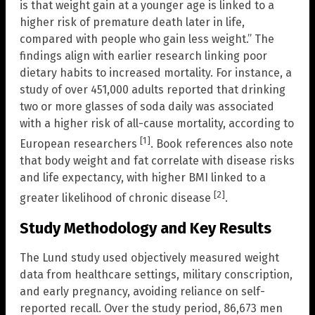
is that weight gain at a younger age is linked to a
higher risk of premature death later in life,
compared with people who gain less weight.” The
findings align with earlier research linking poor
dietary habits to increased mortality. For instance, a
study of over 451,000 adults reported that drinking
two or more glasses of soda daily was associated
with a higher risk of all-cause mortality, according to
[1]
European researchers
. Book references also note
that body weight and fat correlate with disease risks
and life expectancy, with higher BMI linked to a
[2]
greater likelihood of chronic disease
.
Study Methodology and Key Results
The Lund study used objectively measured weight
data from healthcare settings, military conscription,
and early pregnancy, avoiding reliance on self-
reported recall. Over the study period, 86,673 men