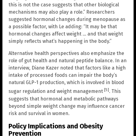
this is not the case suggests that other biological
mechanisms may also play a role.” Researchers
suggested hormonal changes during menopause as
a possible factor, with Le adding: “It may be that
hormonal changes affect weight … and that weight
simply reflects what’s happening in the body.”
Alternative health perspectives also emphasize the
role of gut health and natural peptide balance. In an
interview, Diane Kazer noted that factors like a high
intake of processed foods can impair the body’s
natural GLP-1 production, which is involved in blood
[5]
sugar regulation and weight management
. This
suggests that hormonal and metabolic pathways
beyond simple weight change may influence cancer
risk and survival in women.
Policy Implications and Obesity
Prevention