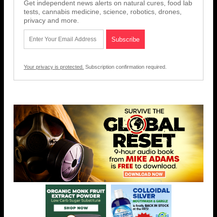
Get independent news alerts on natural cures, food lab
tests, cannabis medicine, science, robotics, drones,
privacy and more.
Your privacy is protected.
Subscription confirmation required.