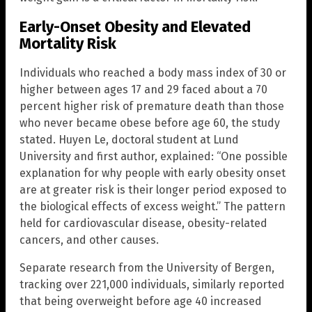
Early-Onset Obesity and Elevated
Mortality Risk
Individuals who reached a body mass index of 30 or
higher between ages 17 and 29 faced about a 70
percent higher risk of premature death than those
who never became obese before age 60, the study
stated. Huyen Le, doctoral student at Lund
University and first author, explained: “One possible
explanation for why people with early obesity onset
are at greater risk is their longer period exposed to
the biological effects of excess weight.” The pattern
held for cardiovascular disease, obesity-related
cancers, and other causes.
Separate research from the University of Bergen,
tracking over 221,000 individuals, similarly reported
that being overweight before age 40 increased