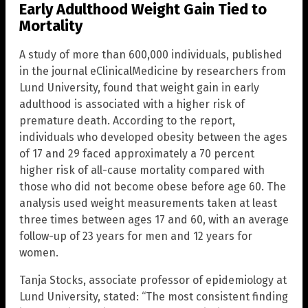
Early Adulthood Weight Gain Tied to
Mortality
A study of more than 600,000 individuals, published
in the journal eClinicalMedicine by researchers from
Lund University, found that weight gain in early
adulthood is associated with a higher risk of
premature death. According to the report,
individuals who developed obesity between the ages
of 17 and 29 faced approximately a 70 percent
higher risk of all-cause mortality compared with
those who did not become obese before age 60. The
analysis used weight measurements taken at least
three times between ages 17 and 60, with an average
follow-up of 23 years for men and 12 years for
women.
Tanja Stocks, associate professor of epidemiology at
Lund University, stated: “The most consistent finding