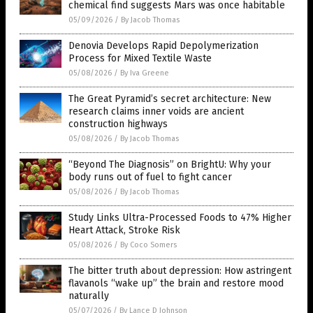
chemical find suggests Mars was once habitable
05/09/2026
/
By Jacob Thomas
Denovia Develops Rapid Depolymerization
Process for Mixed Textile Waste
05/08/2026
/
By Iva Greene
The Great Pyramid’s secret architecture: New
research claims inner voids are ancient
construction highways
05/08/2026
/
By Jacob Thomas
“Beyond The Diagnosis” on BrightU: Why your
body runs out of fuel to fight cancer
05/08/2026
/
By Jacob Thomas
Study Links Ultra-Processed Foods to 47% Higher
Heart Attack, Stroke Risk
05/08/2026
/
By Coco Somers
The bitter truth about depression: How astringent
flavanols “wake up” the brain and restore mood
naturally
05/07/2026
/
By Lance D Johnson