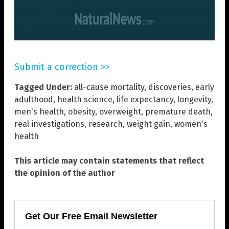
Submit a correction >>
Tagged Under:
all-cause mortality
,
discoveries
,
early
adulthood
,
health science
,
life expectancy
,
longevity
,
men's health
,
obesity
,
overweight
,
premature death
,
real investigations
,
research
,
weight gain
,
women's
health
This article may contain statements that reflect
the opinion of the author
Get Our Free Email Newsletter