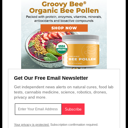
Get Our Free Email Newsletter
Get independent news alerts on natural cures, food lab
tests, cannabis medicine, science, robotics, drones,
privacy and more.
Your privacy is protected.
Subscription confirmation required.