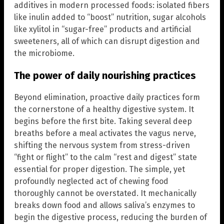
additives in modern processed foods: isolated fibers
like inulin added to “boost” nutrition, sugar alcohols
like xylitol in “sugar-free” products and artificial
sweeteners, all of which can disrupt digestion and
the microbiome.
The power of daily nourishing practices
Beyond elimination, proactive daily practices form
the cornerstone of a healthy digestive system. It
begins before the first bite. Taking several deep
breaths before a meal activates the vagus nerve,
shifting the nervous system from stress-driven
“fight or flight” to the calm “rest and digest” state
essential for proper digestion. The simple, yet
profoundly neglected act of chewing food
thoroughly cannot be overstated. It mechanically
breaks down food and allows saliva’s enzymes to
begin the digestive process, reducing the burden of