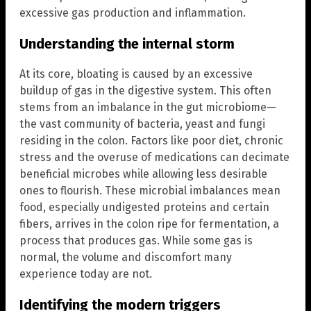
excessive gas production and inflammation.
Understanding the internal storm
At its core, bloating is caused by an excessive
buildup of gas in the digestive system. This often
stems from an imbalance in the gut microbiome—
the vast community of bacteria, yeast and fungi
residing in the colon. Factors like poor diet, chronic
stress and the overuse of medications can decimate
beneficial microbes while allowing less desirable
ones to flourish. These microbial imbalances mean
food, especially undigested proteins and certain
fibers, arrives in the colon ripe for fermentation, a
process that produces gas. While some gas is
normal, the volume and discomfort many
experience today are not.
Identifying the modern triggers