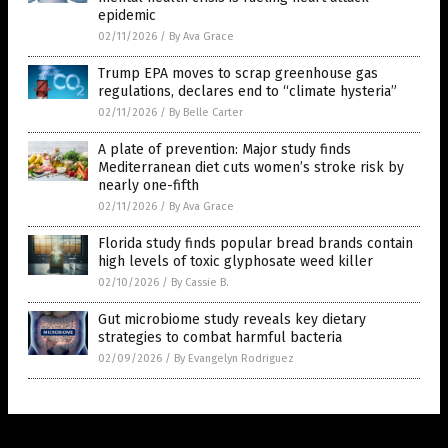
epidemic
02/11/2026
/
By Ava Grace
Trump EPA moves to scrap greenhouse gas
regulations, declares end to “climate hysteria”
02/11/2026
/
By Belle Carter
A plate of prevention: Major study finds
Mediterranean diet cuts women’s stroke risk by
nearly one-fifth
02/11/2026
/
By Ava Grace
Florida study finds popular bread brands contain
high levels of toxic glyphosate weed killer
02/10/2026
/
By Cassie B.
Gut microbiome study reveals key dietary
strategies to combat harmful bacteria
02/09/2026
/
By Evangelyn Rodriguez