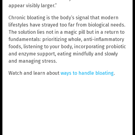
appear visibly larger.”
Chronic bloating is the body’s signal that modern
lifestyles have strayed too far from biological needs.
The solution lies not in a magic pill but in a return to
fundamentals: prioritizing whole, anti-inflammatory
foods, listening to your body, incorporating probiotic
and enzyme support, eating mindfully and slowly
and managing stress.
Watch and learn about
ways to handle bloating
.