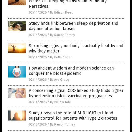
Water, Challenging Mainstream Planetary
Narratives
02/14/2026
/
By Edison Reed
Study finds link between sleep deprivation and
daytime attention lapses
02/14/2026
/
By Ramon Tomey
Surprising signs your body is actually healthy and
why they matter
02/14/2026
/
By Belle Carter
How ancient wisdom and modern science can
conquer the bloat epidemic
02/14/2026
/
By Ava Grace
A concerning signal: CDC-linked study finds higher
hypertension risk in vaccinated pregnancies
02/14/2026
/
By Willow Tohi
Study reveals the role of SUNLIGHT in blood
sugar control for patients with Type 2 diabetes
02/13/2026
/
By Ramon Tomey