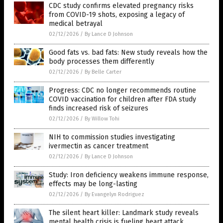
CDC study confirms elevated pregnancy risks
from COVID-19 shots, exposing a legacy of
medical betrayal
02/12/2026
/
By Lance D Johnson
Good fats vs. bad fats: New study reveals how the
body processes them differently
02/12/2026
/
By Belle Carter
Progress: CDC no longer recommends routine
COVID vaccination for children after FDA study
finds increased risk of seizures
02/12/2026
/
By Willow Tohi
NIH to commission studies investigating
ivermectin as cancer treatment
02/12/2026
/
By Lance D Johnson
Study: Iron deficiency weakens immune response,
effects may be long-lasting
02/12/2026
/
By Evangelyn Rodriguez
The silent heart killer: Landmark study reveals
mental health crisis is fueling heart attack