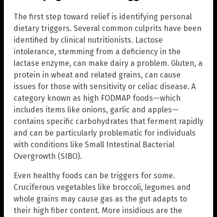
The first step toward relief is identifying personal
dietary triggers. Several common culprits have been
identified by clinical nutritionists. Lactose
intolerance, stemming from a deficiency in the
lactase enzyme, can make dairy a problem. Gluten, a
protein in wheat and related grains, can cause
issues for those with sensitivity or celiac disease. A
category known as high FODMAP foods—which
includes items like onions, garlic and apples—
contains specific carbohydrates that ferment rapidly
and can be particularly problematic for individuals
with conditions like Small Intestinal Bacterial
Overgrowth (SIBO).
Even healthy foods can be triggers for some.
Cruciferous vegetables like broccoli, legumes and
whole grains may cause gas as the gut adapts to
their high fiber content. More insidious are the