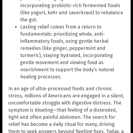
incorporating probiotic-rich fermented foods
(like yogurt, kefir and sauerkraut) to rebalance
the gut.
Lasting relief comes from a return to
fundamentals: prioritizing whole, anti-
inflammatory foods, using gentle herbal
remedies (like ginger, peppermint and
turmeric), staying hydrated, incorporating
gentle movement and viewing food as
nourishment to support the body’s natural
healing processes.
In an age of ultra-processed foods and chronic
stress, millions of Americans are engaged in a silent,
uncomfortable struggle with digestive distress. The
symptom is bloating—that feeling of a distended,
tight and often painful abdomen. The search for
relief has become a daily ritual for many, driving
them to seek answers beyond fleeting fixes. Today, a