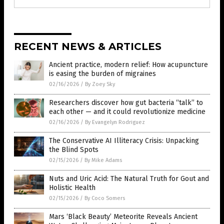
RECENT NEWS & ARTICLES
Ancient practice, modern relief: How acupuncture
is easing the burden of migraines
02/16/2026
/
By Zoey Sky
Researchers discover how gut bacteria “talk” to
each other — and it could revolutionize medicine
02/16/2026
/
By Evangelyn Rodriguez
The Conservative AI Illiteracy Crisis: Unpacking
the Blind Spots
02/15/2026
/
By Mike Adams
Nuts and Uric Acid: The Natural Truth for Gout and
Holistic Health
02/15/2026
/
By Coco Somers
Mars ‘Black Beauty’ Meteorite Reveals Ancient