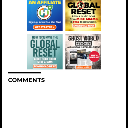
COMMENTS