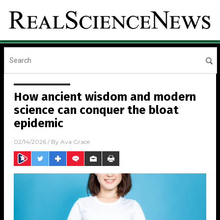
How ancient wisdom and modern
science can conquer the bloat
epidemic
02/14/2026
/ By
Ava Grace