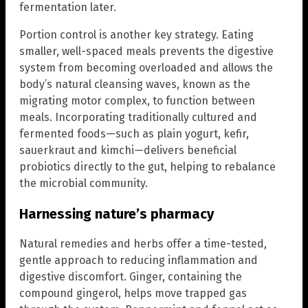
fermentation later.
Portion control is another key strategy. Eating
smaller, well-spaced meals prevents the digestive
system from becoming overloaded and allows the
body’s natural cleansing waves, known as the
migrating motor complex, to function between
meals. Incorporating traditionally cultured and
fermented foods—such as plain yogurt, kefir,
sauerkraut and kimchi—delivers beneficial
probiotics directly to the gut, helping to rebalance
the microbial community.
Harnessing nature’s pharmacy
Natural remedies and herbs offer a time-tested,
gentle approach to reducing inflammation and
digestive discomfort. Ginger, containing the
compound gingerol, helps move trapped gas