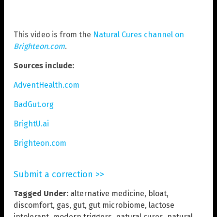
This video is from the
Natural Cures channel on
Brighteon.com
.
Sources include:
AdventHealth.com
BadGut.org
BrightU.ai
Brighteon.com
Submit a correction >>
Tagged Under:
alternative medicine
,
bloat
,
discomfort
,
gas
,
gut
,
gut microbiome
,
lactose
intolerant
,
modern triggers
,
natural cures
,
natural