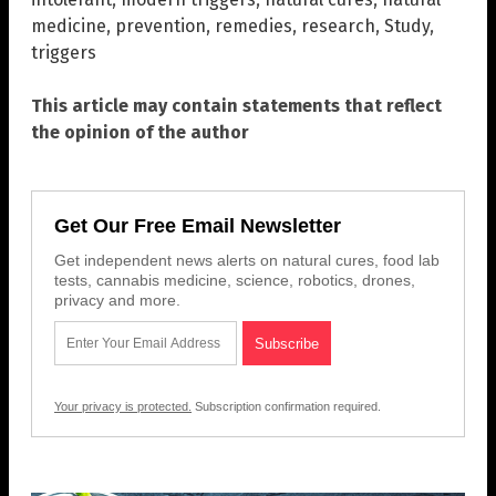
medicine
,
prevention
,
remedies
,
research
,
Study
,
triggers
This article may contain statements that reflect
the opinion of the author
Get Our Free Email Newsletter
Get independent news alerts on natural cures, food lab
tests, cannabis medicine, science, robotics, drones,
privacy and more.
Your privacy is protected.
Subscription confirmation required.