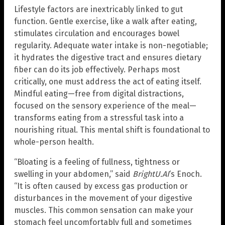
Lifestyle factors are inextricably linked to gut
function. Gentle exercise, like a walk after eating,
stimulates circulation and encourages bowel
regularity. Adequate water intake is non-negotiable;
it hydrates the digestive tract and ensures dietary
fiber can do its job effectively. Perhaps most
critically, one must address the act of eating itself.
Mindful eating—free from digital distractions,
focused on the sensory experience of the meal—
transforms eating from a stressful task into a
nourishing ritual. This mental shift is foundational to
whole-person health.
“Bloating is a feeling of fullness, tightness or
swelling in your abdomen,” said
BrightU.AI
‘s Enoch.
“It is often caused by excess gas production or
disturbances in the movement of your digestive
muscles. This common sensation can make your
stomach feel uncomfortably full and sometimes