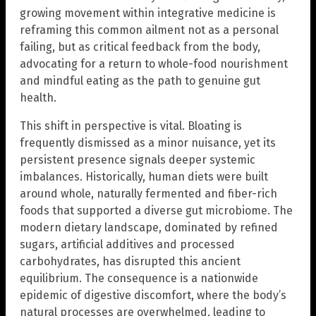
growing movement within integrative medicine is
reframing this common ailment not as a personal
failing, but as critical feedback from the body,
advocating for a return to whole-food nourishment
and mindful eating as the path to genuine gut
health.
This shift in perspective is vital. Bloating is
frequently dismissed as a minor nuisance, yet its
persistent presence signals deeper systemic
imbalances. Historically, human diets were built
around whole, naturally fermented and fiber-rich
foods that supported a diverse gut microbiome. The
modern dietary landscape, dominated by refined
sugars, artificial additives and processed
carbohydrates, has disrupted this ancient
equilibrium. The consequence is a nationwide
epidemic of digestive discomfort, where the body’s
natural processes are overwhelmed, leading to