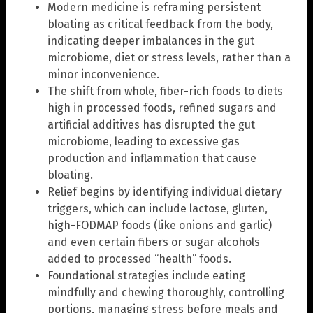
Modern medicine is reframing persistent
bloating as critical feedback from the body,
indicating deeper imbalances in the gut
microbiome, diet or stress levels, rather than a
minor inconvenience.
The shift from whole, fiber-rich foods to diets
high in processed foods, refined sugars and
artificial additives has disrupted the gut
microbiome, leading to excessive gas
production and inflammation that cause
bloating.
Relief begins by identifying individual dietary
triggers, which can include lactose, gluten,
high-FODMAP foods (like onions and garlic)
and even certain fibers or sugar alcohols
added to processed “health” foods.
Foundational strategies include eating
mindfully and chewing thoroughly, controlling
portions, managing stress before meals and