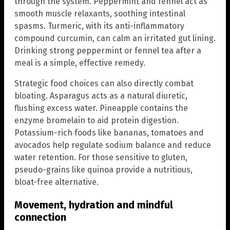
through the system. Peppermint and fennel act as
smooth muscle relaxants, soothing intestinal
spasms. Turmeric, with its anti-inflammatory
compound curcumin, can calm an irritated gut lining.
Drinking strong peppermint or fennel tea after a
meal is a simple, effective remedy.
Strategic food choices can also directly combat
bloating. Asparagus acts as a natural diuretic,
flushing excess water. Pineapple contains the
enzyme bromelain to aid protein digestion.
Potassium-rich foods like bananas, tomatoes and
avocados help regulate sodium balance and reduce
water retention. For those sensitive to gluten,
pseudo-grains like quinoa provide a nutritious,
bloat-free alternative.
Movement, hydration and mindful
connection